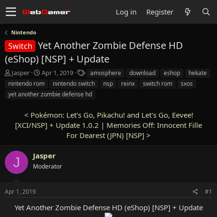
Log in
Register
Nintendo
Yet Another Zombie Defense HD
Switch
(eShop) [NSP] + Update
T
S
T
Jasper
Apr 1, 2019
amosphere
download
eshop
hekate
h
t
a
nintendo rom
nintendo switch
nsp
reinx
switch rom
sxos
r
a
g
yet another zombie defense hd
e
r
s
a
t
<
Pokémon: Let's Go, Pikachu! and Let's Go, Eevee!
d
d
s
[XCI/NSP] + Update 1.0.2
a
|
Memories Off: Innocent Fille
t
t
For Dearest (JPN) [NSP]
>
a
e
r
Jasper
J
t
Moderator
e
r
Apr 1, 2019
#1
Yet Another Zombie Defense HD (eShop) [NSP] + Update