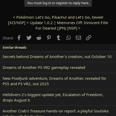
You must log in or register to reply here.
<
Pokémon: Let's Go, Pikachu! and Let's Go, Eevee!
[XCI/NSP] + Update 1.0.2
|
Memories Off: Innocent Fille
For Dearest (JPN) [NSP]
>
Facebook
Twitter
Reddit
Pinterest
Tumblr
WhatsApp
Email
Link
Share:
Similar threads
Secrets behind Dreams of Another’s creation, out October 10
Dreams of Another PS VR2 gameplay revealed
New PixelJunk adventure, Dreams of Another, revealed for
PS5 and PS VR2, out 2025
Helldivers 2’s biggest update yet, Escalation of Freedom,
drops August 6
Another Crab’s Treasure hands-on report: a playful Soulsike