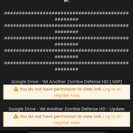
##########################################
########
##########################################
########
##########################################
########
##########################################
########
##########################################
########
Google Drive - Yet Another Zombie Defense HD [.NSP]
You do not have permission to view link
Log in or
register now.
Google Drive - Yet Another Zombie Defense HD - Update
You do not have permission to view link
Log in or
register now.