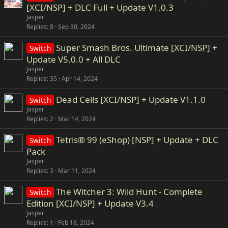
[XCI/NSP] + DLC Full + Update V1.0.3
Jasper
Replies
8
Sep 30, 2024
Super Smash Bros. Ultimate [XCI/NSP] +
Switch
Update V5.0.0 + All DLC
Jasper
Replies
35
Apr 14, 2024
Dead Cells [XCI/NSP] + Update V1.1.0
Switch
Jasper
Replies
2
Mar 14, 2024
Tetris® 99 (eShop) [NSP] + Update + DLC
Switch
Pack
Jasper
Replies
3
Mar 11, 2024
The Witcher 3: Wild Hunt - Complete
Switch
Edition [XCI/NSP] + Update V3.4
Jasper
Replies
1
Feb 18, 2024