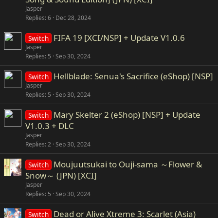
Jasper
Replies
6
Dec 28, 2024
FIFA 19 [XCI/NSP] + Update V1.0.6
Switch
Jasper
Replies
5
Sep 30, 2024
Hellblade: Senua's Sacrifice (eShop) [NSP]
Switch
Jasper
Replies
5
Sep 30, 2024
Mary Skelter 2 (eShop) [NSP] + Update
Switch
V1.0.3 + DLC
Jasper
Replies
2
Sep 30, 2024
Moujuutsukai to Ouji-sama ～Flower &
Switch
Snow～ (JPN) [XCI]
Jasper
Replies
5
Sep 30, 2024
Dead or Alive Xtreme 3: Scarlet (Asia)
Switch