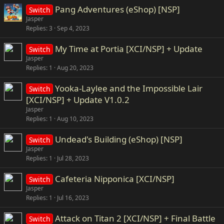
Pang Adventures (eShop) [NSP]
Switch
Jasper
Replies
3
Sep 4, 2023
My Time at Portia [XCI/NSP] + Update
Switch
Jasper
Replies
1
Aug 20, 2023
Yooka-Laylee and the Impossible Lair
Switch
[XCI/NSP] + Update V1.0.2
Jasper
Replies
1
Aug 10, 2023
Undead's Building (eShop) [NSP]
Switch
Jasper
Replies
1
Jul 28, 2023
Cafeteria Nipponica [XCI/NSP]
Switch
Jasper
Replies
1
Jul 16, 2023
Attack on Titan 2 [XCI/NSP] + Final Battle
Switch