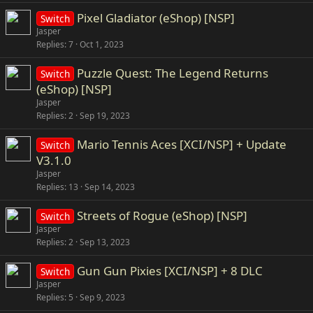
Pixel Gladiator (eShop) [NSP]
Switch
Jasper
Replies
7
Oct 1, 2023
Puzzle Quest: The Legend Returns
Switch
(eShop) [NSP]
Jasper
Replies
2
Sep 19, 2023
Mario Tennis Aces [XCI/NSP] + Update
Switch
V3.1.0
Jasper
Replies
13
Sep 14, 2023
Streets of Rogue (eShop) [NSP]
Switch
Jasper
Replies
2
Sep 13, 2023
Gun Gun Pixies [XCI/NSP] + 8 DLC
Switch
Jasper
Replies
5
Sep 9, 2023