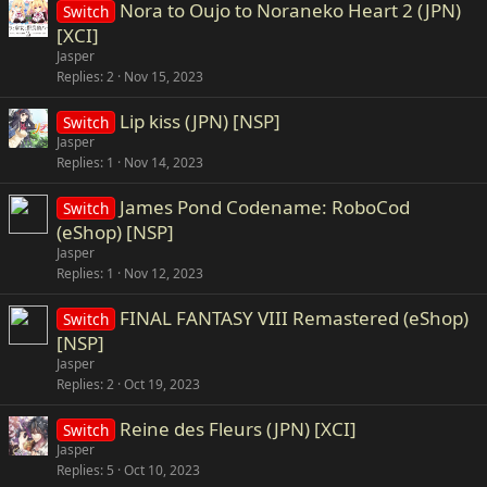
Nora to Oujo to Noraneko Heart 2 (JPN)
Switch
[XCI]
Jasper
Replies
2
Nov 15, 2023
Lip kiss (JPN) [NSP]
Switch
Jasper
Replies
1
Nov 14, 2023
James Pond Codename: RoboCod
Switch
(eShop) [NSP]
Jasper
Replies
1
Nov 12, 2023
FINAL FANTASY VIII Remastered (eShop)
Switch
[NSP]
Jasper
Replies
2
Oct 19, 2023
Reine des Fleurs (JPN) [XCI]
Switch
Jasper
Replies
5
Oct 10, 2023