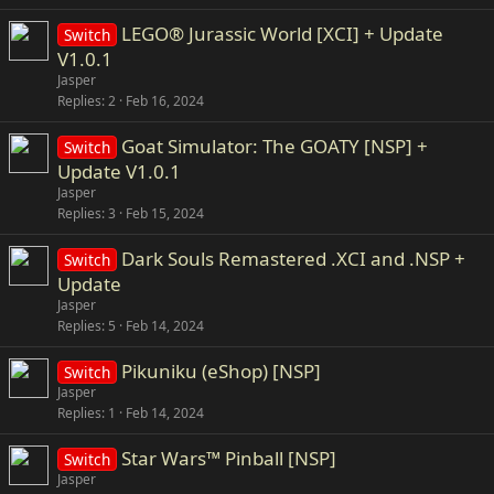
LEGO® Jurassic World [XCI] + Update
Switch
V1.0.1
Jasper
Replies
2
Feb 16, 2024
Goat Simulator: The GOATY [NSP] +
Switch
Update V1.0.1
Jasper
Replies
3
Feb 15, 2024
Dark Souls Remastered .XCI and .NSP +
Switch
Update
Jasper
Replies
5
Feb 14, 2024
Pikuniku (eShop) [NSP]
Switch
Jasper
Replies
1
Feb 14, 2024
Star Wars™ Pinball [NSP]
Switch
Jasper