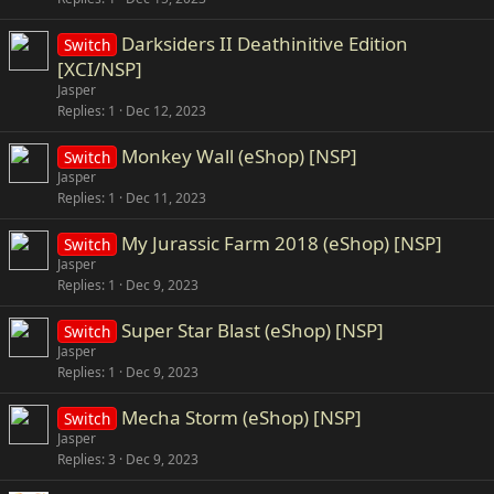
Darksiders II Deathinitive Edition
Switch
[XCI/NSP]
Jasper
Replies
1
Dec 12, 2023
Monkey Wall (eShop) [NSP]
Switch
Jasper
Replies
1
Dec 11, 2023
My Jurassic Farm 2018 (eShop) [NSP]
Switch
Jasper
Replies
1
Dec 9, 2023
Super Star Blast (eShop) [NSP]
Switch
Jasper
Replies
1
Dec 9, 2023
Mecha Storm (eShop) [NSP]
Switch
Jasper
Replies
3
Dec 9, 2023