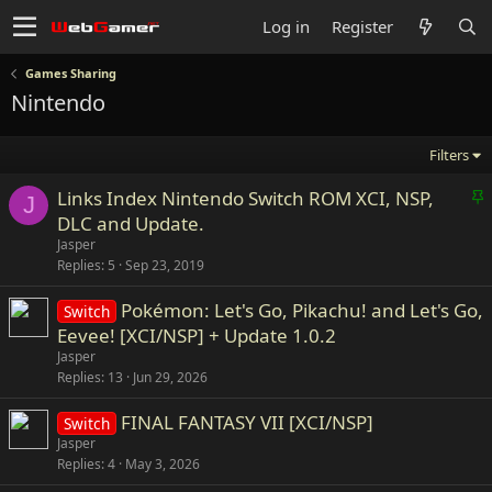
Log in
Register
Games Sharing
Nintendo
Filters
S
Links Index Nintendo Switch ROM XCI, NSP,
J
t
DLC and Update.
i
Jasper
c
Replies
5
Sep 23, 2019
k
Pokémon: Let's Go, Pikachu! and Let's Go,
y
Switch
Eevee! [XCI/NSP] + Update 1.0.2
Jasper
Replies
13
Jun 29, 2026
FINAL FANTASY VII [XCI/NSP]
Switch
Jasper
Replies
4
May 3, 2026