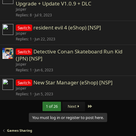
Upgrade + Update V1.0.9 + DLC
Jasper
Replies
8
Jul 9, 2023
resident evil 4 (eShop) [NSP]
Switch
Jasper
Replies
1
Jun 22, 2023
Detective Conan Skateboard Run Kid
Switch
(JPN) [NSP]
Jasper
Replies
1
Jun 6, 2023
New Star Manager (eShop) [NSP]
Switch
Jasper
Replies
1
Jun 5, 2023
Last
1 of 26
Next
You must log in or register to post here.
Games Sharing