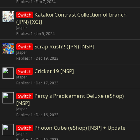
Replies
1
Feb 7, 2024
Katakoi Contrast Collection of branch
Switch
(JPN) [XCI]
Jasper
Replies
1
Jan 5, 2024
Scrap Rush!! (JPN) [NSP]
Switch
Jasper
Replies
1
Dec 19, 2023
Cricket 19 [NSP]
Switch
Jasper
Replies
1
Dec 17, 2023
Percy's Predicament Deluxe (eShop)
Switch
[NSP]
Jasper
Replies
1
Dec 16, 2023
Photon Cube (eShop) [NSP] + Update
Switch
Jasper
Replies
1
Dec 15, 2023