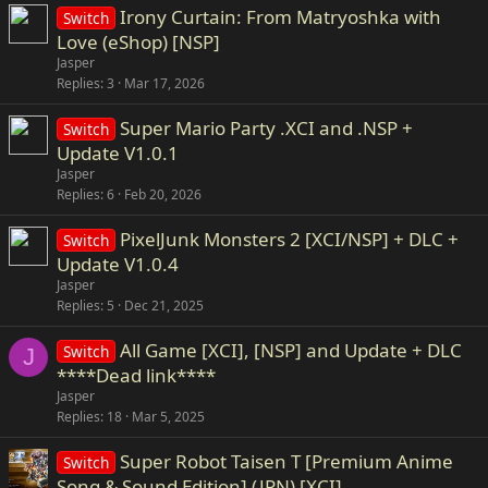
Irony Curtain: From Matryoshka with
Switch
Love (eShop) [NSP]
Jasper
Replies
3
Mar 17, 2026
Super Mario Party .XCI and .NSP +
Switch
Update V1.0.1
Jasper
Replies
6
Feb 20, 2026
PixelJunk Monsters 2 [XCI/NSP] + DLC +
Switch
Update V1.0.4
Jasper
Replies
5
Dec 21, 2025
All Game [XCI], [NSP] and Update + DLC
Switch
J
****Dead link****
Jasper
Replies
18
Mar 5, 2025
Super Robot Taisen T [Premium Anime
Switch
Song & Sound Edition] (JPN) [XCI]