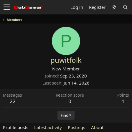
Log in
Register
Members
P
puwitfolk
New Member
Joined
Sep 23, 2020
Last seen
Jun 14, 2026
Messages
Reaction score
Points
22
0
1
Find
Profile posts
Latest activity
Postings
About