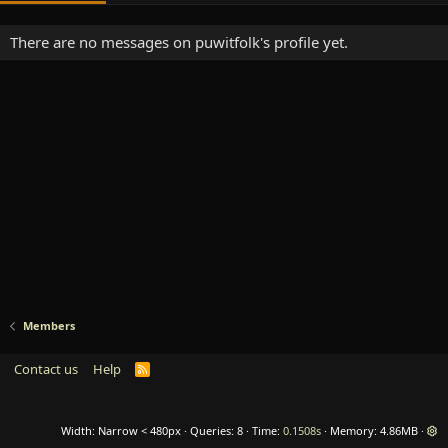
There are no messages on puwitfolk's profile yet.
Members
Contact us
Help
R
S
S
Width
Queries
8
Time
0.1508s
Memory
4.86MB