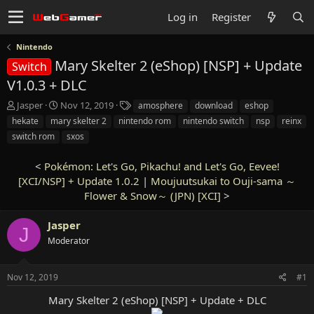
Log in
Register
Nintendo
Mary Skelter 2 (eShop) [NSP] + Update
Switch
V1.0.3 + DLC
T
S
T
Jasper
Nov 12, 2019
amosphere
download
eshop
h
t
a
hekate
mary skelter 2
nintendo rom
nintendo switch
nsp
reinx
r
a
g
switch rom
sxos
e
r
s
a
t
<
Pokémon: Let's Go, Pikachu! and Let's Go, Eevee!
d
d
s
[XCI/NSP] + Update 1.0.2
a
|
Moujuutsukai to Ouji-sama ～
t
t
Flower & Snow～ (JPN) [XCI]
>
a
e
r
Jasper
J
t
Moderator
e
r
Nov 12, 2019
#1
Mary Skelter 2 (eShop) [NSP] + Update + DLC