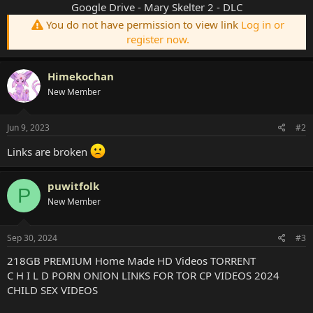
Google Drive - Mary Skelter 2 - DLC
You do not have permission to view link
Log in or
register now.
Himekochan
New Member
Jun 9, 2023
#2
Links are broken
puwitfolk
P
New Member
Sep 30, 2024
#3
218GB PREMIUM Home Made HD Videos TORRENT
C H I L D PORN ONION LINKS FOR TOR CP VIDEOS 2024
CHILD SEX VIDEOS