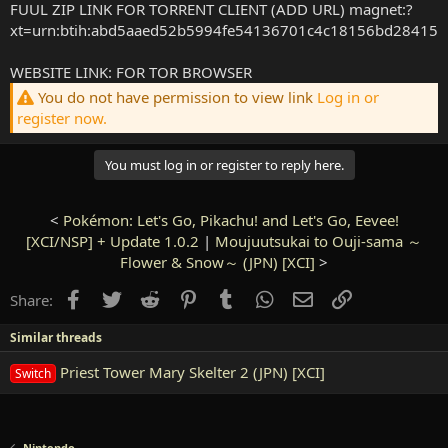
FUUL ZIP LINK FOR TORRENT CLIENT (ADD URL) magnet:?
xt=urn:btih:abd5aaed52b5994fe54136701c4c18156bd28415
WEBSITE LINK: FOR TOR BROWSER
You do not have permission to view link
Log in or
register now.
You must log in or register to reply here.
<
Pokémon: Let's Go, Pikachu! and Let's Go, Eevee!
[XCI/NSP] + Update 1.0.2
|
Moujuutsukai to Ouji-sama ～
Flower & Snow～ (JPN) [XCI]
>
Facebook
Twitter
Reddit
Pinterest
Tumblr
WhatsApp
Email
Link
Share:
Similar threads
Priest Tower Mary Skelter 2 (JPN) [XCI]
Switch
Nintendo