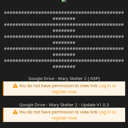
##########################################
########
##########################################
########
##########################################
########
##########################################
########
##########################################
########
Google Drive - Mary Skelter 2 [.NSP]
You do not have permission to view link
Log in or
register now.
Google Drive - Mary Skelter 2 - Update V1.0.3
You do not have permission to view link
Log in or
register now.