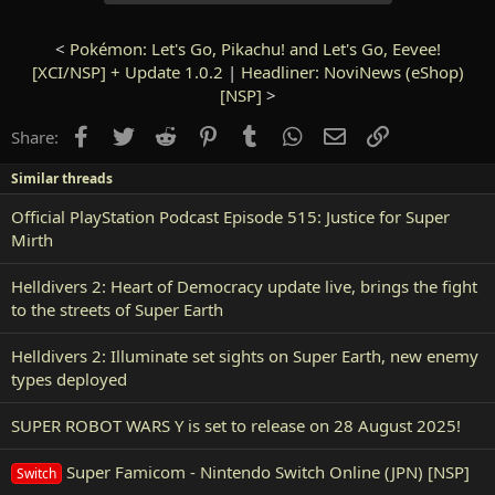
<
Pokémon: Let's Go, Pikachu! and Let's Go, Eevee!
[XCI/NSP] + Update 1.0.2
|
Headliner: NoviNews (eShop)
[NSP]
>
Facebook
Twitter
Reddit
Pinterest
Tumblr
WhatsApp
Email
Link
Share:
Similar threads
Official PlayStation Podcast Episode 515: Justice for Super
Mirth
Helldivers 2: Heart of Democracy update live, brings the fight
to the streets of Super Earth
Helldivers 2: Illuminate set sights on Super Earth, new enemy
types deployed
SUPER ROBOT WARS Y is set to release on 28 August 2025!
Super Famicom - Nintendo Switch Online (JPN) [NSP]
Switch