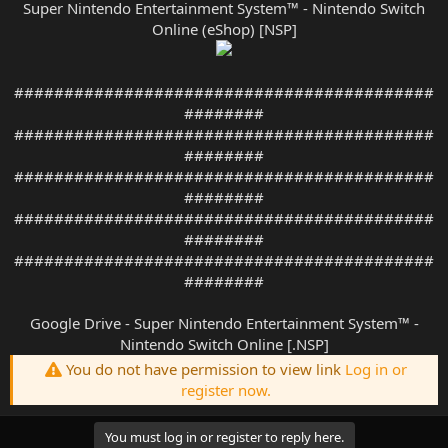
Super Nintendo Entertainment System™ - Nintendo Switch
Online (eShop) [NSP]
##########################################
########
##########################################
########
##########################################
########
##########################################
########
##########################################
########
Google Drive - Super Nintendo Entertainment System™ -
Nintendo Switch Online [.NSP]
You do not have permission to view link
Log in or
register now.
You must log in or register to reply here.