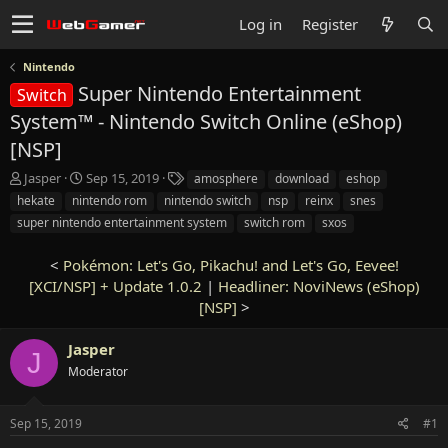
Log in
Register
Nintendo
Super Nintendo Entertainment
Switch
System™ - Nintendo Switch Online (eShop)
[NSP]
T
S
T
Jasper
Sep 15, 2019
amosphere
download
eshop
h
t
a
hekate
nintendo rom
nintendo switch
nsp
reinx
snes
r
a
g
super nintendo entertainment system
switch rom
sxos
e
r
s
a
t
<
Pokémon: Let's Go, Pikachu! and Let's Go, Eevee!
d
d
s
[XCI/NSP] + Update 1.0.2
a
|
Headliner: NoviNews (eShop)
t
t
[NSP]
>
a
e
r
Jasper
J
t
Moderator
e
r
Sep 15, 2019
#1