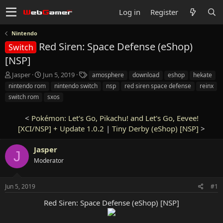
Log in
Register
Nintendo
Red Siren: Space Defense (eShop)
Switch
[NSP]
T
S
T
Jasper
Jun 5, 2019
amosphere
download
eshop
hekate
h
t
a
nintendo rom
nintendo switch
nsp
red siren space defense
reinx
r
a
g
switch rom
sxos
e
r
s
a
t
<
Pokémon: Let's Go, Pikachu! and Let's Go, Eevee!
d
d
s
[XCI/NSP] + Update 1.0.2
a
|
Tiny Derby (eShop) [NSP]
>
t
t
a
e
Jasper
J
r
Moderator
t
e
r
Jun 5, 2019
#1
Red Siren: Space Defense (eShop) [NSP]