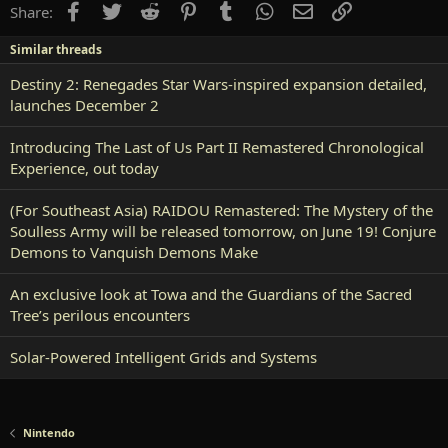
Facebook
Twitter
Reddit
Pinterest
Tumblr
WhatsApp
Email
Link
Share:
Similar threads
Destiny 2: Renegades Star Wars-inspired expansion detailed,
launches December 2
Introducing The Last of Us Part II Remastered Chronological
Experience, out today
(For Southeast Asia) RAIDOU Remastered: The Mystery of the
Soulless Army will be released tomorrow, on June 19! Conjure
Demons to Vanquish Demons Make
An exclusive look at Towa and the Guardians of the Sacred
Tree’s perilous encounters
Solar-Powered Intelligent Grids and Systems
Nintendo