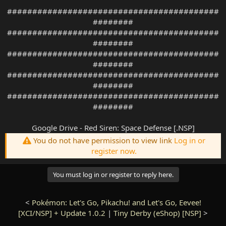
##########################################
########
##########################################
########
##########################################
########
##########################################
########
##########################################
########
Google Drive - Red Siren: Space Defense [.NSP]
You do not have permission to view link
Log in or
register now.
You must log in or register to reply here.
<
Pokémon: Let's Go, Pikachu! and Let's Go, Eevee!
[XCI/NSP] + Update 1.0.2
|
Tiny Derby (eShop) [NSP]
>