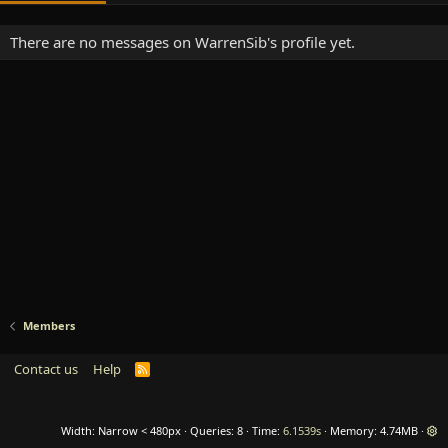
There are no messages on WarrenSib's profile yet.
Members
Contact us
Help
R
S
S
Width
Queries
8
Time
6.1539s
Memory
4.74MB