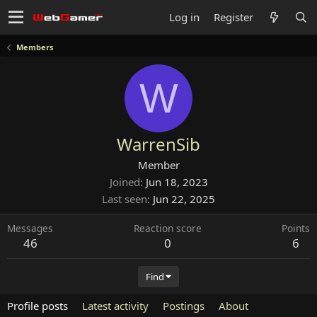
Log in
Register
Members
W
WarrenSib
Member
Joined
Jun 18, 2023
Last seen
Jun 22, 2025
Messages
Reaction score
Points
46
0
6
Find
Profile posts
Latest activity
Postings
About