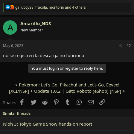
R
galluboy88
,
fracola
,
montorio
and 4 others
e
a
c
Amarillo_NDS
A
t
New Member
i
o
n
s
May 6, 2023
#2
:
no se registren la descarga no funciona
You must log in or register to reply here.
<
Pokémon: Let's Go, Pikachu! and Let's Go, Eevee!
[XCI/NSP] + Update 1.0.2
|
Gato Roboto (eShop) [NSP]
>
Facebook
Twitter
Reddit
Pinterest
Tumblr
WhatsApp
Email
Link
Share:
Similar threads
Nioh 3: Tokyo Game Show hands-on report