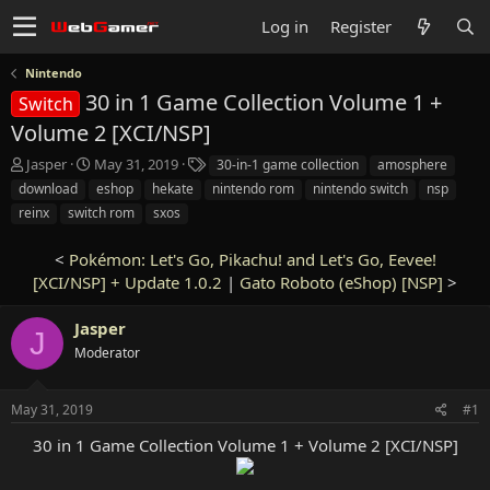
Log in
Register
Nintendo
30 in 1 Game Collection Volume 1 +
Switch
Volume 2 [XCI/NSP]
T
S
T
Jasper
May 31, 2019
30-in-1 game collection
amosphere
h
t
a
download
eshop
hekate
nintendo rom
nintendo switch
nsp
r
a
g
reinx
switch rom
sxos
e
r
s
a
t
<
Pokémon: Let's Go, Pikachu! and Let's Go, Eevee!
d
d
s
[XCI/NSP] + Update 1.0.2
a
|
Gato Roboto (eShop) [NSP]
>
t
t
a
e
Jasper
J
r
Moderator
t
e
r
May 31, 2019
#1
30 in 1 Game Collection Volume 1 + Volume 2 [XCI/NSP]