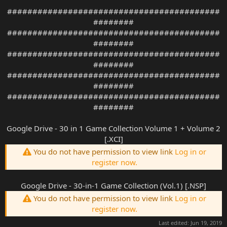
##########################################
########
##########################################
########
##########################################
########
##########################################
########
##########################################
########
Google Drive - 30 in 1 Game Collection Volume 1 + Volume 2
[.XCI]
You do not have permission to view link
Log in or
register now.
Google Drive - 30-in-1 Game Collection (Vol.1) [.NSP]
You do not have permission to view link
Log in or
register now.
Last edited:
Jun 19, 2019