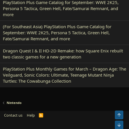
PlayStation Plus Game Catalog for September: WWE 2K25,
Persona 5 Tactica, Green Hell, Fate/Samurai Remnant, and
more
(For Southeast Asia) PlayStation Plus Game Catalog for
September: WWE 2K25, Persona 5 Tactica, Green Hell,
Fate/Samurai Remnant, and more
Dragon Quest I & II HD-2D Remake: how Square Enix rebuilt
two classic games for a new generation
PlayStation Plus Monthly Games for March – Dragon Age: The
Veilguard, Sonic Colors: Ultimate, Teenage Mutant Ninja
Turtles: The Cowabunga Collection
Nintendo
Top
Contact us
Help
R
S
S
Bot