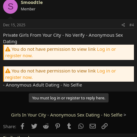
Smoodtle
S
Member
Dec 15, 2025
#4
Private Girls From Your City - No Verify - Anonymous Sex
Dating
You do not have permission to view link
Log in or
register now.
You do not have permission to view link
Log in or
register now.
- Anonymous Adult Dating - No Selfie
You must log in or register to reply here.
Girls In Your City - Anonymous Sex Dating - No Selfie
>
Facebook
Twitter
Reddit
Pinterest
Tumblr
WhatsApp
Email
Link
Share: