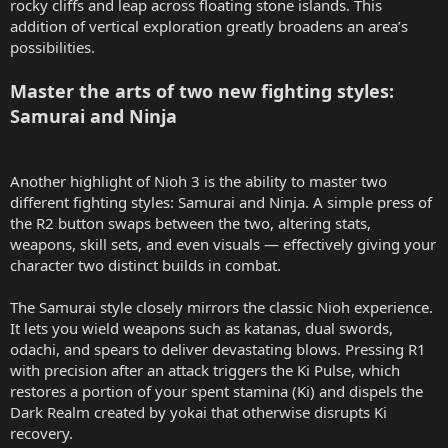
rocky cliffs and leap across floating stone islands. This
addition of vertical exploration greatly broadens an area’s
possibilities.
Master the arts of two new fighting styles:
Samurai and Ninja
Another highlight of Nioh 3 is the ability to master two
different fighting styles: Samurai and Ninja. A simple press of
the R2 button swaps between the two, altering stats,
weapons, skill sets, and even visuals — effectively giving your
character two distinct builds in combat.
The Samurai style closely mirrors the classic Nioh experience.
It lets you wield weapons such as katanas, dual swords,
odachi, and spears to deliver devastating blows. Pressing R1
with precision after an attack triggers the Ki Pulse, which
restores a portion of your spent stamina (Ki) and dispels the
Dark Realm created by yokai that otherwise disrupts Ki
recovery.