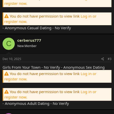
register now.
You do not have permission to view link
Log in or
register now.
- Anonymous Casual Dating - No Verify
cerberus777
C
New Member
Dec 10, 2025
#3
Girls From Your Town - No Verify - Anonymous Sex Dating
You do not have permission to view link
Log in or
register now.
You do not have permission to view link
Log in or
register now.
- Anonymous Adult Dating - No Verify