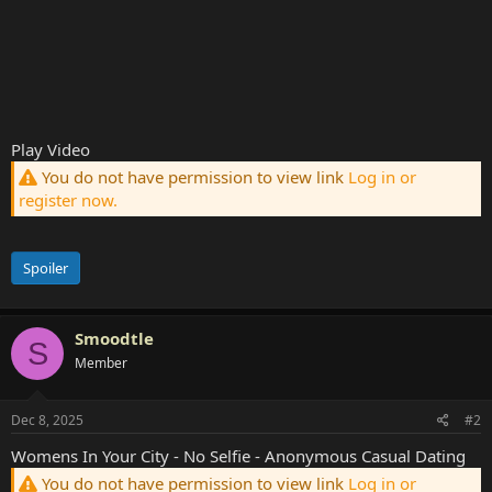
Play Video
You do not have permission to view link
Log in or
register now.
Spoiler
Smoodtle
S
Member
Dec 8, 2025
#2
Womens In Your City - No Selfie - Anonymous Casual Dating
You do not have permission to view link
Log in or