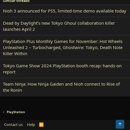
Similar threads
Nioh 3 announced for PS5, limited-time demo available today
Dead by Daylight’s new Tokyo Ghoul collaboration killer
launches April 2
PlayStation Plus Monthly Games for November: Hot Wheels
Unleashed 2 – Turbocharged, Ghostwire: Tokyo, Death Note
Killer Within
Tokyo Game Show 2024 PlayStation booth recap: hands-on
report
Team Ninja: How Ninja Gaiden and Nioh connect to Rise of
the Ronin
PlayStation
Top
Contact us
Help
R
S