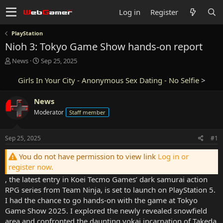
Log in
Register
PlayStation
Nioh 3: Tokyo Game Show hands-on report
T
S
News
Sep 25, 2025
h
t
r
a
Girls In Your City - Anonymous Sex Dating - No Selfie
>
e
r
a
t
News
d
d
Moderator
Staff member
s
a
t
t
a
e
Sep 25, 2025
#1
r
t
You do not have permission to view link
Log in or
e
register now.
r
, the latest entry in Koei Tecmo Games’ dark samurai action
RPG series from Team Ninja, is set to launch on PlayStation 5.
I had the chance to go hands-on with the game at Tokyo
Game Show 2025. I explored the newly revealed snowfield
area and confronted the daunting yokai incarnation of Takeda