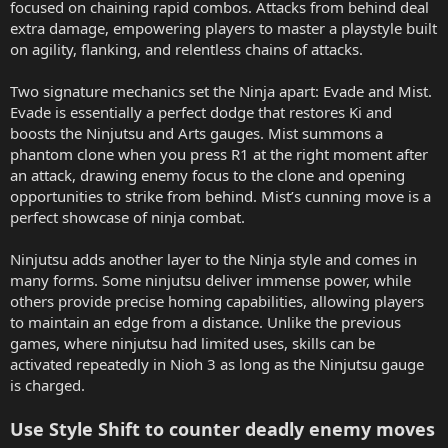
focused on chaining rapid combos. Attacks from behind deal
extra damage, empowering players to master a playstyle built
on agility, flanking, and relentless chains of attacks.
Two signature mechanics set the Ninja apart: Evade and Mist.
Evade is essentially a perfect dodge that restores Ki and
boosts the Ninjutsu and Arts gauges. Mist summons a
phantom clone when you press R1 at the right moment after
an attack, drawing enemy focus to the clone and opening
opportunities to strike from behind. Mist’s cunning move is a
perfect showcase of ninja combat.
Ninjutsu adds another layer to the Ninja style and comes in
many forms. Some ninjutsu deliver immense power, while
others provide precise homing capabilities, allowing players
to maintain an edge from a distance. Unlike the previous
games, where ninjutsu had limited uses, skills can be
activated repeatedly in Nioh 3 as long as the Ninjutsu gauge
is charged.
Use Style Shift to counter deadly enemy moves