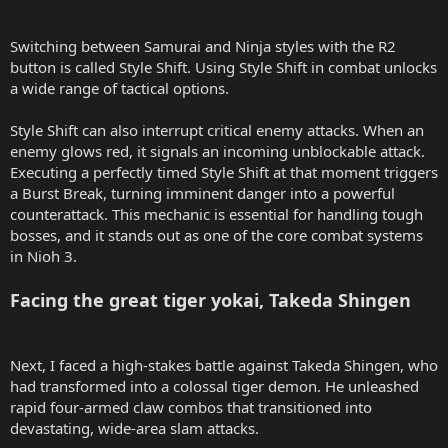
Switching between Samurai and Ninja styles with the R2
button is called Style Shift. Using Style Shift in combat unlocks
a wide range of tactical options.
Style Shift can also interrupt critical enemy attacks. When an
enemy glows red, it signals an incoming unblockable attack.
Executing a perfectly timed Style Shift at that moment triggers
a Burst Break, turning imminent danger into a powerful
counterattack. This mechanic is essential for handling tough
bosses, and it stands out as one of the core combat systems
in Nioh 3.
Facing the great tiger yokai, Takeda Shingen
Next, I faced a high-stakes battle against Takeda Shingen, who
had transformed into a colossal tiger demon. He unleashed
rapid four-armed claw combos that transitioned into
devastating, wide-area slam attacks.