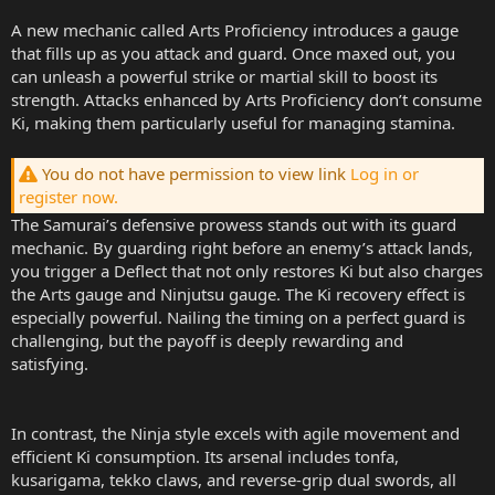
A new mechanic called Arts Proficiency introduces a gauge
that fills up as you attack and guard. Once maxed out, you
can unleash a powerful strike or martial skill to boost its
strength. Attacks enhanced by Arts Proficiency don’t consume
Ki, making them particularly useful for managing stamina.
You do not have permission to view link
Log in or
register now.
The Samurai’s defensive prowess stands out with its guard
mechanic. By guarding right before an enemy’s attack lands,
you trigger a Deflect that not only restores Ki but also charges
the Arts gauge and Ninjutsu gauge. The Ki recovery effect is
especially powerful. Nailing the timing on a perfect guard is
challenging, but the payoff is deeply rewarding and
satisfying.
In contrast, the Ninja style excels with agile movement and
efficient Ki consumption. Its arsenal includes tonfa,
kusarigama, tekko claws, and reverse-grip dual swords, all