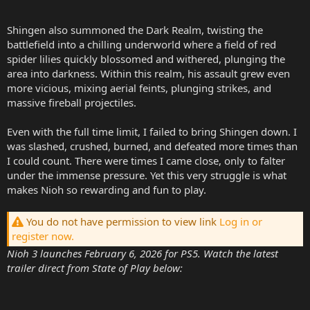
Shingen also summoned the Dark Realm, twisting the
battlefield into a chilling underworld where a field of red
spider lilies quickly blossomed and withered, plunging the
area into darkness. Within this realm, his assault grew even
more vicious, mixing aerial feints, plunging strikes, and
massive fireball projectiles.
Even with the full time limit, I failed to bring Shingen down. I
was slashed, crushed, burned, and defeated more times than
I could count. There were times I came close, only to falter
under the immense pressure. Yet this very struggle is what
makes Nioh so rewarding and fun to play.
You do not have permission to view link
Log in or
register now.
Nioh 3 launches February 6, 2026 for PS5. Watch the latest
trailer direct from State of Play below: