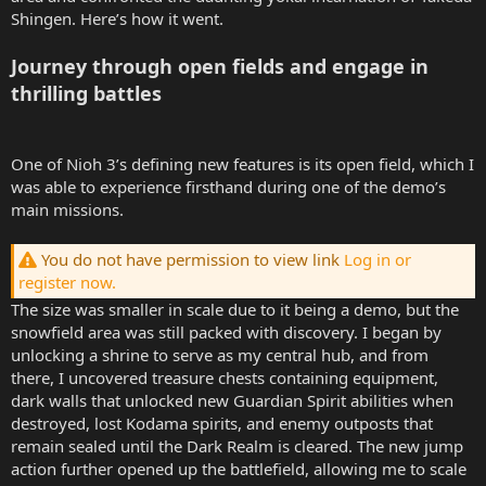
Shingen. Here’s how it went.
Journey through open fields and engage in
thrilling battles
One of Nioh 3’s defining new features is its open field, which I
was able to experience firsthand during one of the demo’s
main missions.
You do not have permission to view link
Log in or
register now.
The size was smaller in scale due to it being a demo, but the
snowfield area was still packed with discovery. I began by
unlocking a shrine to serve as my central hub, and from
there, I uncovered treasure chests containing equipment,
dark walls that unlocked new Guardian Spirit abilities when
destroyed, lost Kodama spirits, and enemy outposts that
remain sealed until the Dark Realm is cleared. The new jump
action further opened up the battlefield, allowing me to scale