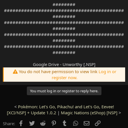
########
##########################################
########
##########################################
########
##########################################
########
##########################################
########
Google Drive - Unworthy [.NSP]
You do not have permission to view link
Log in or
register now.
You must log in or register to reply here.
<
Pokémon: Let's Go, Pikachu! and Let's Go, Eevee!
[XCI/NSP] + Update 1.0.2
|
Magic Nations (eShop) [NSP]
>
Facebook
Twitter
Reddit
Pinterest
Tumblr
WhatsApp
Email
Link
Share: