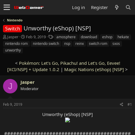
Log in
Register
Nintendo
Unworthy (eShop) [NSP]
Switch
T
S
T
Jasper
Feb 9, 2019
amosphere
download
eshop
hekate
h
t
a
nintendo rom
nintendo switch
nsp
reinx
switch rom
sxos
r
a
g
unworthy
e
r
s
a
t
<
Pokémon: Let's Go, Pikachu! and Let's Go, Eevee!
d
d
s
[XCI/NSP] + Update 1.0.2
a
|
Magic Nations (eShop) [NSP]
>
t
t
a
e
Jasper
J
r
Moderator
t
e
r
Feb 9, 2019
#1
Unworthy (eShop) [NSP]
##########################################