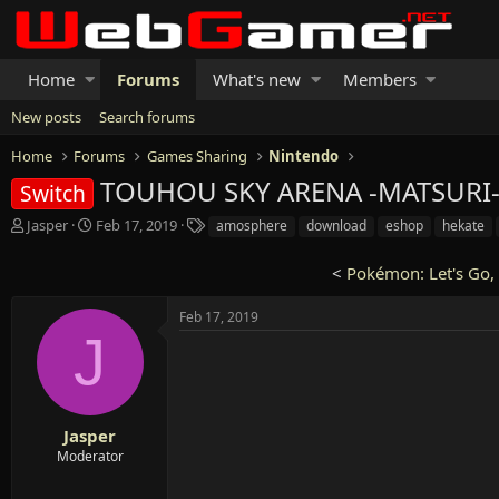
Home
Forums
What's new
Members
New posts
Search forums
Home
Forums
Games Sharing
Nintendo
TOUHOU SKY ARENA -MATSURI-C
Switch
T
S
T
Jasper
Feb 17, 2019
amosphere
download
eshop
hekate
h
t
a
r
a
g
<
Pokémon: Let's Go, 
e
r
s
a
t
Feb 17, 2019
d
d
J
s
a
t
t
a
e
r
t
Jasper
e
Moderator
r