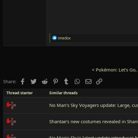
R
imedox
e
a
c
t
i
o
<
Pokémon: Let's Go, 
n
s
Facebook
Twitter
Reddit
Pinterest
Tumblr
WhatsApp
Email
Link
Share:
:
Thread starter
Similar threads
No Man’s Sky Voyagers update: Large, cus
Shantae’s new costumes revealed in Shan
No Man’s Sky’s latest update introduces b