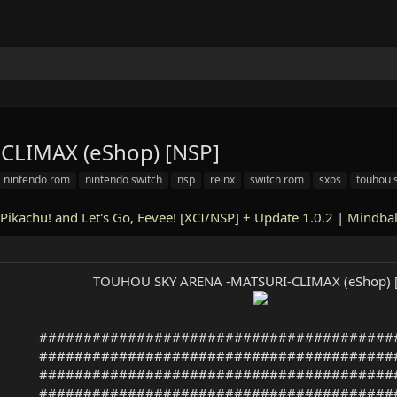
LIMAX (eShop) [NSP]
nintendo rom
nintendo switch
nsp
reinx
switch rom
sxos
touhou 
Pikachu! and Let's Go, Eevee! [XCI/NSP] + Update 1.0.2
|
Mindbal
TOUHOU SKY ARENA -MATSURI-CLIMAX (eShop) 
########################################
########################################
########################################
########################################