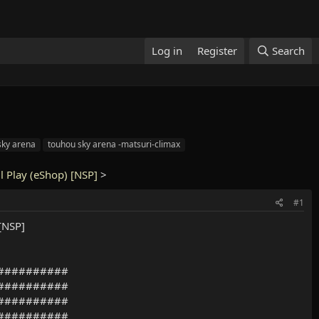
Log in
Register
Search
sky arena
touhou sky arena -matsuri-climax
l Play (eShop) [NSP]
>
#1
[NSP]
##########
##########
##########
##########