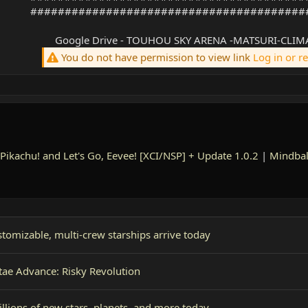
########################################
Google Drive - TOUHOU SKY ARENA -MATSURI-CLIMA
You do not have permission to view link
Log in or r
Pikachu! and Let's Go, Eevee! [XCI/NSP] + Update 1.0.2
|
Mindbal
tomizable, multi-crew starships arrive today
tae Advance: Risky Revolution
illions of new stars, planets, and more today