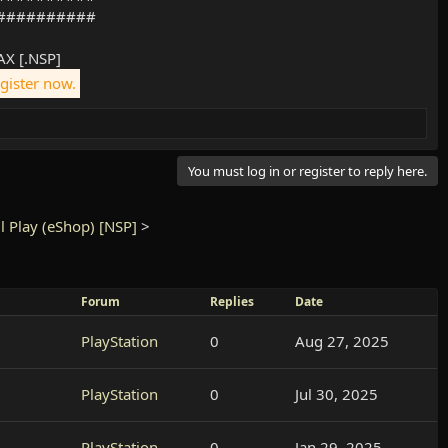
##########
X [.NSP]
egister now.
You must log in or register to reply here.
l Play (eShop) [NSP]
>
Forum
Replies
Date
PlayStation
0
Aug 27, 2025
PlayStation
0
Jul 30, 2025
PlayStation
0
Jan 29, 2025