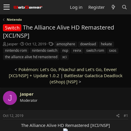
Log in
Register
Nintendo
The Alliance Alive HD Remastered
Switch
[XCI/NSP]
T
S
T
Jasper
Oct 12, 2019
amosphere
download
hekate
h
t
a
nintendo rom
nintendo switch
nsp
reinx
switch rom
sxos
r
a
g
the alliance alive hd remastered
xci
e
r
s
a
t
<
Pokémon: Let's Go, Pikachu! and Let's Go, Eevee!
d
d
s
[XCI/NSP] + Update 1.0.2
a
|
Battlestar Galactica Deadlock
t
t
(eShop) [NSP]
>
a
e
r
Jasper
J
t
Moderator
e
r
Oct 12, 2019
#1
The Alliance Alive HD Remastered [XCI/NSP]