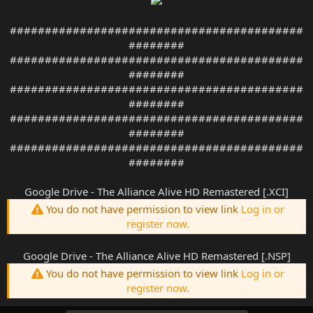
##########################################
########
##########################################
########
##########################################
########
##########################################
########
##########################################
########
Google Drive - The Alliance Alive HD Remastered [.XCI]
You do not have permission to view link
Log in or
register now.
Google Drive - The Alliance Alive HD Remastered [.NSP]
You do not have permission to view link
Log in or
register now.