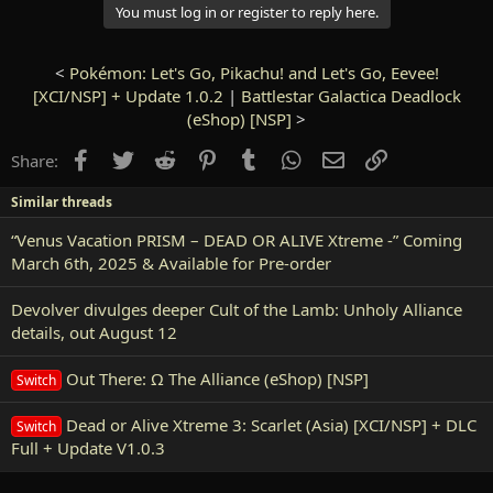
You must log in or register to reply here.
<
Pokémon: Let's Go, Pikachu! and Let's Go, Eevee!
[XCI/NSP] + Update 1.0.2
|
Battlestar Galactica Deadlock
(eShop) [NSP]
>
Facebook
Twitter
Reddit
Pinterest
Tumblr
WhatsApp
Email
Link
Share:
Similar threads
“Venus Vacation PRISM – DEAD OR ALIVE Xtreme -” Coming
March 6th, 2025 & Available for Pre-order
Devolver divulges deeper Cult of the Lamb: Unholy Alliance
details, out August 12
Out There: Ω The Alliance (eShop) [NSP]
Switch
Dead or Alive Xtreme 3: Scarlet (Asia) [XCI/NSP] + DLC
Switch
Full + Update V1.0.3