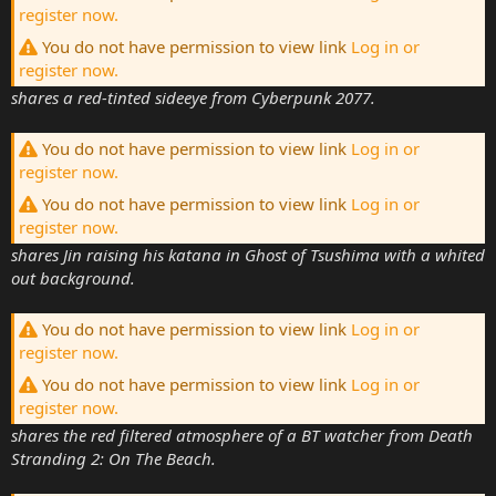
register now.
You do not have permission to view link
Log in or
register now.
shares a red-tinted sideeye from Cyberpunk 2077.
You do not have permission to view link
Log in or
register now.
You do not have permission to view link
Log in or
register now.
shares Jin raising his katana in Ghost of Tsushima with a whited
out background.
You do not have permission to view link
Log in or
register now.
You do not have permission to view link
Log in or
register now.
shares the red filtered atmosphere of a BT watcher from Death
Stranding 2: On The Beach.