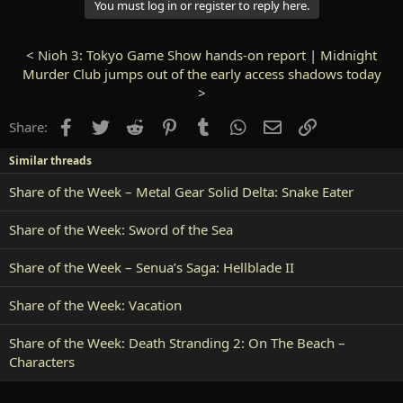
You must log in or register to reply here.
<
Nioh 3: Tokyo Game Show hands-on report
|
Midnight
Murder Club jumps out of the early access shadows today
>
Facebook
Twitter
Reddit
Pinterest
Tumblr
WhatsApp
Email
Link
Share:
Similar threads
Share of the Week – Metal Gear Solid Delta: Snake Eater
Share of the Week: Sword of the Sea
Share of the Week – Senua’s Saga: Hellblade II
Share of the Week: Vacation
Share of the Week: Death Stranding 2: On The Beach –
Characters