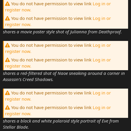
You do not have permission to view link
Log in or
register now.
You do not have permission to view link
Log in or
register now.
shares a movie poster style shot of Julianna from Deathproof.
You do not have permission to view link
Log in or
register now.
You do not have permission to view link
Log in or
register now.
shares a red-filtered shot of Naoe sneaking around a corner in
Assassin’s Creed Shadows.
You do not have permission to view link
Log in or
register now.
You do not have permission to view link
Log in or
register now.
shares a black and white polaroid style portrait of Eve from
Stellar Blade.