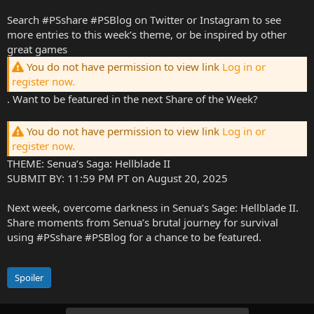
Search #PSshare #PSBlog on Twitter or Instagram to see
more entries to this week’s theme, or be inspired by other
great games
You do not have permission to view link
Log in or
register now.
. Want to be featured in the next Share of the Week?
You do not have permission to view link
Log in or
register now.
THEME: Senua’s Saga: Hellblade II
SUBMIT BY: 11:59 PM PT on August 20, 2025
Next week, overcome darkness in Senua’s Sage: Hellblade II.
Share moments from Senua’s brutal journey for survival
using #PSshare #PSBlog for a chance to be featured.
Spoiler