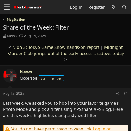
Log in
Register
PlayStation
Share of the Week: Filter
T
S
News
Aug 15, 2025
h
t
r
a
<
Nioh 3: Tokyo Game Show hands-on report
|
Midnight
e
r
Murder Club jumps out of the early access shadows today
a
t
>
d
d
s
a
News
t
t
a
e
Moderator
Staff member
r
t
e
Aug 15, 2025
#1
r
Last week, we asked you to hop into your favorite game’s
Photo Mode and pick a filter using #PSshare #PSBlog. Here
are this week’s highlights using a stylized filter:
You do not have permission to view link
Log in or