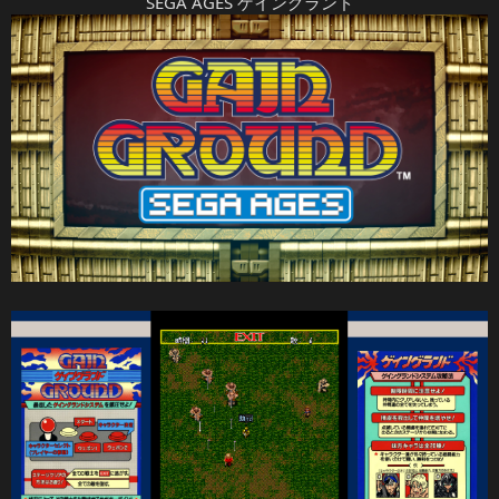
SEGA AGES ゲイングランド