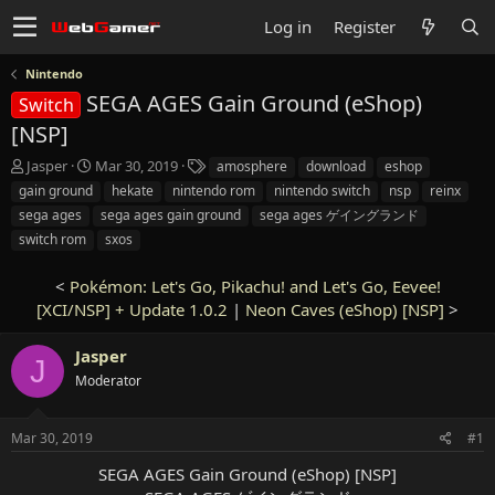
Log in
Register
Nintendo
SEGA AGES Gain Ground (eShop)
Switch
[NSP]
T
S
T
Jasper
Mar 30, 2019
amosphere
download
eshop
h
t
a
gain ground
hekate
nintendo rom
nintendo switch
nsp
reinx
r
a
g
sega ages
sega ages gain ground
sega ages ゲイングランド
e
r
s
switch rom
sxos
a
t
d
d
s
a
<
Pokémon: Let's Go, Pikachu! and Let's Go, Eevee!
t
t
[XCI/NSP] + Update 1.0.2
|
Neon Caves (eShop) [NSP]
>
a
e
r
Jasper
J
t
Moderator
e
r
Mar 30, 2019
#1
SEGA AGES Gain Ground (eShop) [NSP]