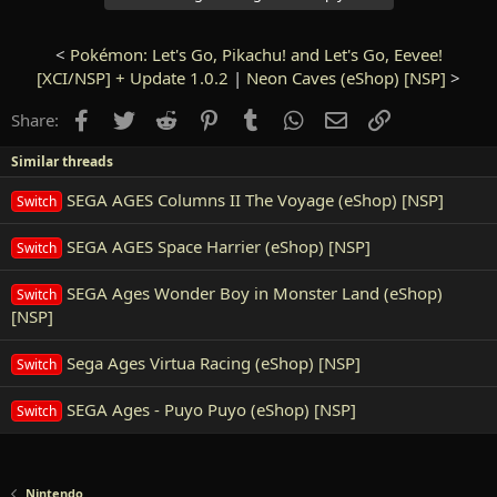
<
Pokémon: Let's Go, Pikachu! and Let's Go, Eevee!
[XCI/NSP] + Update 1.0.2
|
Neon Caves (eShop) [NSP]
>
Facebook
Twitter
Reddit
Pinterest
Tumblr
WhatsApp
Email
Link
Share:
Similar threads
SEGA AGES Columns II The Voyage (eShop) [NSP]
Switch
SEGA AGES Space Harrier (eShop) [NSP]
Switch
SEGA Ages Wonder Boy in Monster Land (eShop)
Switch
[NSP]
Sega Ages Virtua Racing (eShop) [NSP]
Switch
SEGA Ages - Puyo Puyo (eShop) [NSP]
Switch
Nintendo