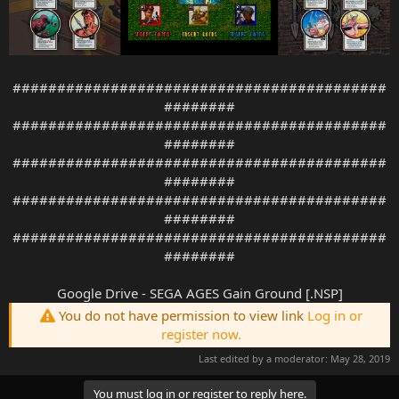
##########################################
########
##########################################
########
##########################################
########
##########################################
########
##########################################
########
Google Drive - SEGA AGES Gain Ground [.NSP]
You do not have permission to view link
Log in or
register now.
Last edited by a moderator:
May 28, 2019
You must log in or register to reply here.