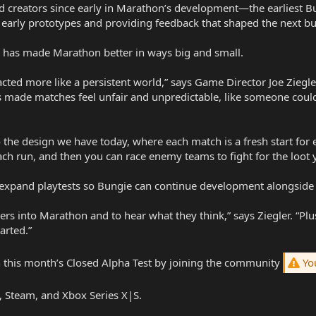
 creators since early in Marathon’s development—the earliest Bu
 early prototypes and providing feedback that shaped the next bu
n has made Marathon better in ways big and small.
acted more like a persistent world,” says Game Director Joe Ziegl
is made matches feel unfair and unpredictable, like someone coul
 the design we have today, where each match is a fresh start for
h run, and then you can race enemy teams to fight for the loot yo
 expand playtests so Bungie can continue development alongside 
yers into Marathon and to hear what they think,” says Ziegler. “
arted.”
in this month’s Closed Alpha Test by joining the community
You
 Steam, and Xbox Series X|S.