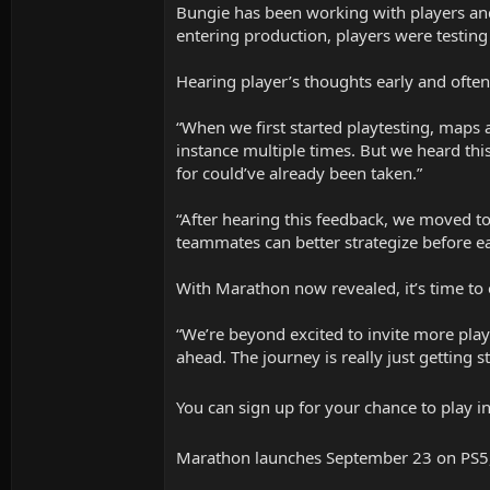
Bungie has been working with players and
entering production, players were testing
Hearing player’s thoughts early and ofte
“When we first started playtesting, maps 
instance multiple times. But we heard th
for could’ve already been taken.”
“After hearing this feedback, we moved to
teammates can better strategize before eac
With Marathon now revealed, it’s time to
“We’re beyond excited to invite more pla
ahead. The journey is really just getting st
You can sign up for your chance to play 
Marathon launches September 23 on PS5,