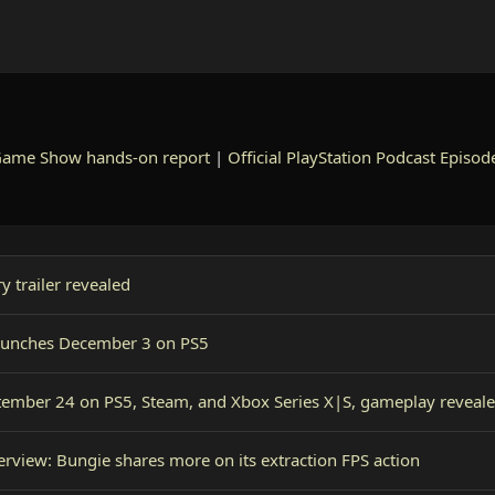
Game Show hands-on report
|
Official PlayStation Podcast Episod
 trailer revealed
o launches December 3 on PS5
tember 24 on PS5, Steam, and Xbox Series X|S, gameplay reveal
erview: Bungie shares more on its extraction FPS action