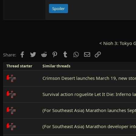
Spoiler
<
Nioh 3: Tokyo 
Facebook
Twitter
Reddit
Pinterest
Tumblr
WhatsApp
Email
Link
Share:
Thread starter
Similar threads
Crimson Desert launches March 19, new story
Survival action roguelite Let It Die: Infern
(For Southeast Asia) Marathon launches Sep
(For Southeast Asia) Marathon developer int