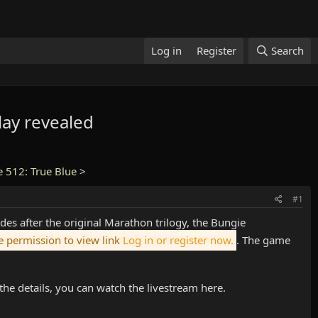
Log in
Register
Search
ay revealed
e 512: True Blue
>
#1
cades after the original Marathon trilogy, the Bungie
 permission to view link
Log in or register now.
. The game
he details, you can watch the livestream here.