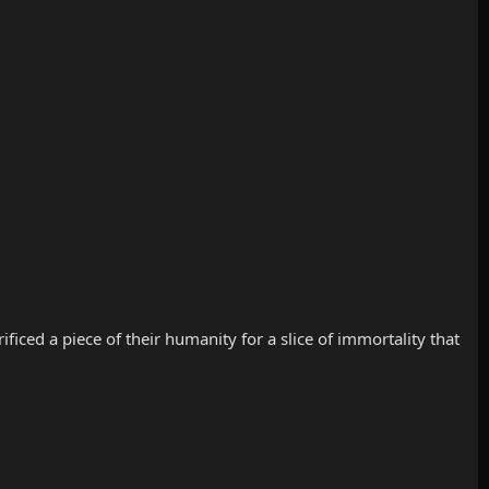
iced a piece of their humanity for a slice of immortality that