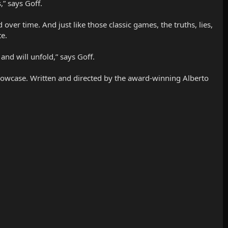
,” says Goff.
ver time. And just like those classic games, the truths, lies,
te.
 and will unfold,” says Goff.
 showcase. Written and directed by the award-winning Alberto