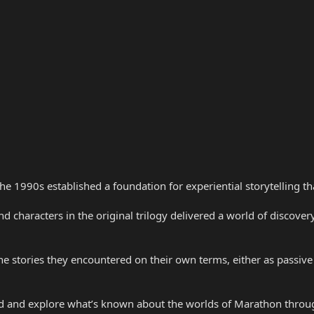
the 1990s established a foundation for experiential storytelling 
nd characters in the original trilogy delivered a world of discove
e stories they encountered on their own terms, either as passive
d and explore what’s known about the worlds of Marathon throug