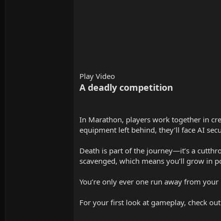
Play Video
A deadly competition
In Marathon, players work together in cre
equipment left behind, they’ll face AI sec
Death is part of the journey—it’s a cutthr
scavenged, which means you’ll grow in po
You’re only ever one run away from your 
For your first look at gameplay, check ou