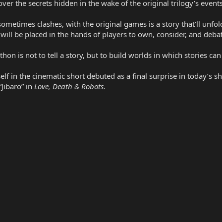
er the secrets hidden in the wake of the original trilogy’s events
imes clashes, with the original games is a story that’ll unfold o
will be placed in the hands of players to own, consider, and deba
hon is not to tell a story, but to build worlds in which stories can
self in the cinematic short debuted as a final surprise in today’s
“Jibaro” in
Love, Death & Robots
.