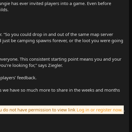
ngie has ever invited players into a game. Even before
ilds.
er. “So you could drop in and out of the same map server
d just be camping spawns forever, or the loot you were going
 everyone. This consistent starting point means you and your
u’re looking for,” says Ziegler.
players’ feedback.
Plus we have so much more to share in the weeks and months
 do not have permission to view link
Log in or register now.
.