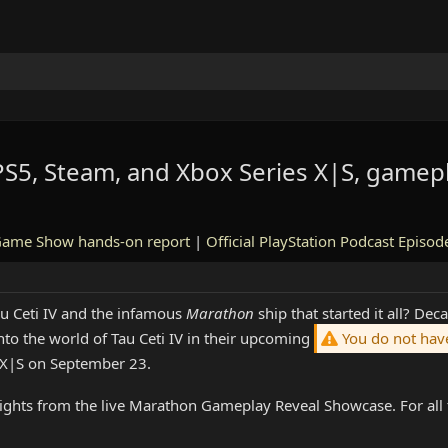
5, Steam, and Xbox Series X|S, gamepl
Game Show hands-on report
|
Official PlayStation Podcast Episod
u Ceti IV and the infamous
Marathon
ship that started it all? De
to the world of Tau Ceti IV in their upcoming
You do not have
 X|S on September 23.
ights from the live Marathon Gameplay Reveal Showcase. For all t