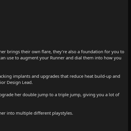
ner brings their own flare, they’re also a foundation for you to
u can use to augment your Runner and dial them into how you
 stacking implants and upgrades that reduce heat build-up and
ior Design Lead.
upgrade her double jump to a triple jump, giving you a lot of
r into multiple different playstyles.