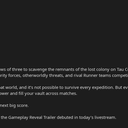
ws of three to scavenge the remnants of the lost colony on Tau Ce
urity forces, otherworldly threats, and rival Runner teams competi
oat world, and it’s not possible to survive every expedition. But 
wer and fill your vault across matches.
next big score.
t the Gameplay Reveal Trailer debuted in today’s livestream.