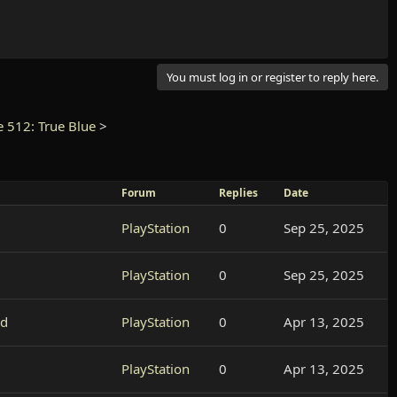
You must log in or register to reply here.
e 512: True Blue
>
Forum
Replies
Date
PlayStation
0
Sep 25, 2025
PlayStation
0
Sep 25, 2025
ed
PlayStation
0
Apr 13, 2025
PlayStation
0
Apr 13, 2025