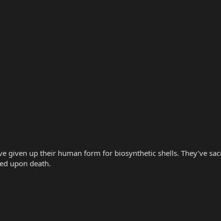
 given up their human form for biosynthetic shells. They’ve sacrif
red upon death.