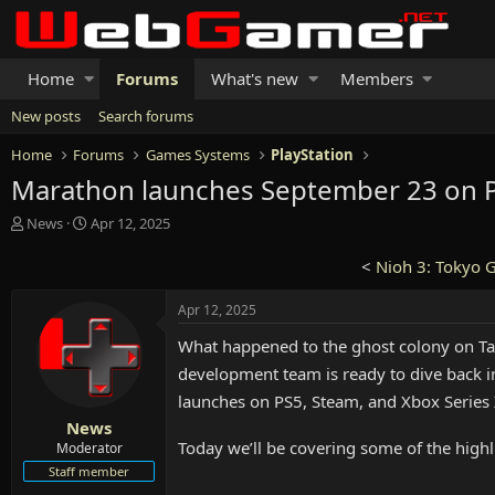
Home
Forums
What's new
Members
New posts
Search forums
Home
Forums
Games Systems
PlayStation
Marathon launches September 23 on PS
T
S
News
Apr 12, 2025
h
t
r
a
<
Nioh 3: Tokyo 
e
r
a
t
Apr 12, 2025
d
d
s
a
What happened to the ghost colony on Ta
t
t
development team is ready to dive back in
a
e
launches on PS5, Steam, and Xbox Series
r
t
News
e
Today we’ll be covering some of the highl
Moderator
r
Staff member