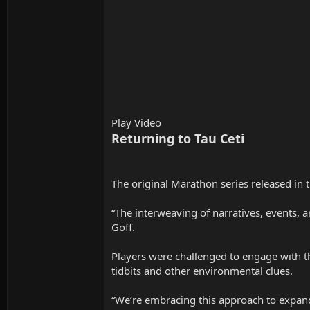
Play Video
Returning to Tau Ceti
The original Marathon series released in 
“The interweaving of narratives, events, a
Goff.
Players were challenged to engage with th
tidbits and other environmental clues.
“We’re embracing this approach to expan