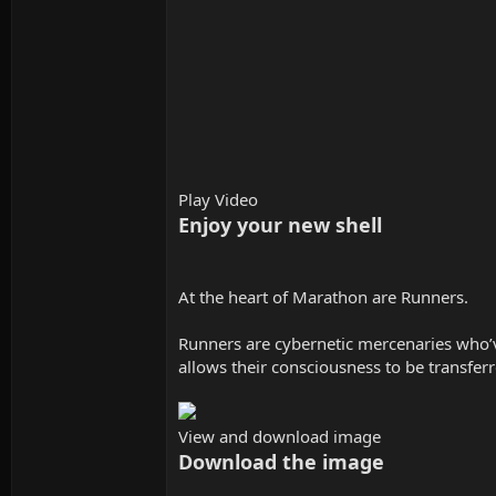
Play Video
Enjoy your new shell
At the heart of Marathon are Runners.
Runners are cybernetic mercenaries who’ve
allows their consciousness to be transfer
View and download image
Download the image