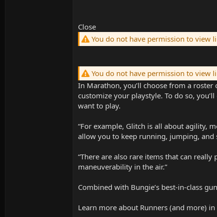
Close
You do not have permission to view l
You do not have permission to view l
In Marathon, you’ll choose from a roster o
customize your playstyle. To do so, you’
want to play.
“For example, Glitch is all about agility,
allow you to keep running, jumping, and s
“There are also rare items that can really
maneuverability in the air.”
Combined with Bungie’s best-in-class gunp
Learn more about Runners (and more) in 