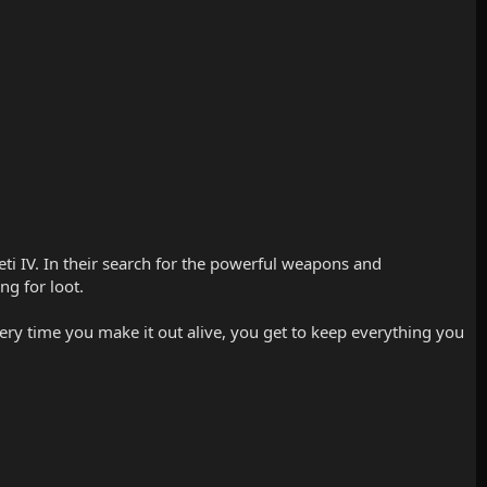
ti IV. In their search for the powerful weapons and
ng for loot.
every time you make it out alive, you get to keep everything you