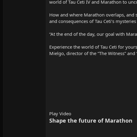
world of Tau Ceti IV and Marathon to uncov
How and where Marathon overlaps, and somet
and consequences of Tau Ceti’s mysteries 
“At the end of the day, our goal with Marat
Experience the world of Tau Ceti for your
Mielgo, director of the “The Witness” and 
Play Video
Shape the future of Marathon