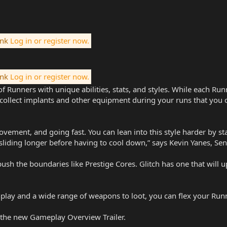
ink
Log in or register now.
ink
Log in or register now.
f Runners with unique abilities, stats, and styles. While each Run
ll collect implants and other equipment during your runs that yo
 movement, and going fast. You can lean into this style harder by
liding longer before having to cool down,” says Kevin Yanes, Sen
 push the boundaries like Prestige Cores. Glitch has one that will 
lay and a wide range of weapons to loot, you can flex your Runne
the new Gameplay Overview Trailer.