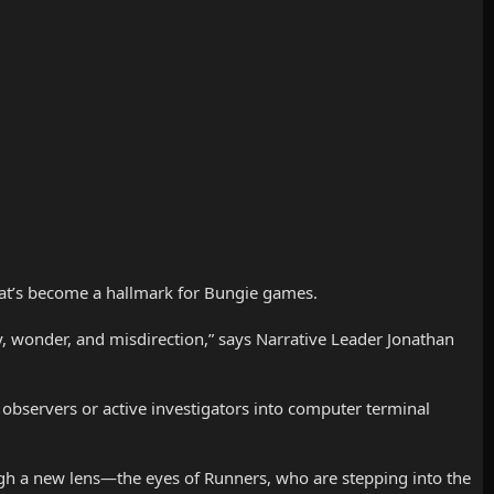
that’s become a hallmark for Bungie games.
ry, wonder, and misdirection,” says Narrative Leader Jonathan
 observers or active investigators into computer terminal
h a new lens—the eyes of Runners, who are stepping into the