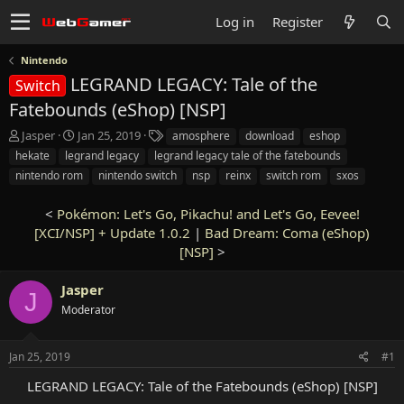
Log in
Register
Nintendo
LEGRAND LEGACY: Tale of the
Switch
Fatebounds (eShop) [NSP]
T
S
T
Jasper
Jan 25, 2019
amosphere
download
eshop
h
t
a
hekate
legrand legacy
legrand legacy tale of the fatebounds
r
a
g
nintendo rom
nintendo switch
nsp
reinx
switch rom
sxos
e
r
s
a
t
<
Pokémon: Let's Go, Pikachu! and Let's Go, Eevee!
d
d
s
[XCI/NSP] + Update 1.0.2
a
|
Bad Dream: Coma (eShop)
t
t
[NSP]
>
a
e
r
Jasper
J
t
Moderator
e
r
Jan 25, 2019
#1
LEGRAND LEGACY: Tale of the Fatebounds (eShop) [NSP]