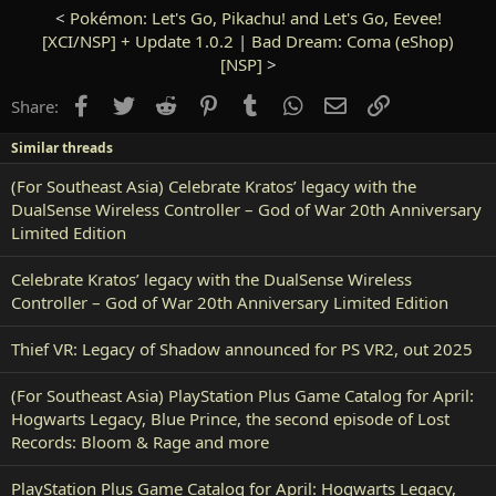
<
Pokémon: Let's Go, Pikachu! and Let's Go, Eevee!
[XCI/NSP] + Update 1.0.2
|
Bad Dream: Coma (eShop)
[NSP]
>
Facebook
Twitter
Reddit
Pinterest
Tumblr
WhatsApp
Email
Link
Share:
Similar threads
(For Southeast Asia) Celebrate Kratos’ legacy with the
DualSense Wireless Controller – God of War 20th Anniversary
Limited Edition
Celebrate Kratos’ legacy with the DualSense Wireless
Controller – God of War 20th Anniversary Limited Edition
Thief VR: Legacy of Shadow announced for PS VR2, out 2025
(For Southeast Asia) PlayStation Plus Game Catalog for April:
Hogwarts Legacy, Blue Prince, the second episode of Lost
Records: Bloom & Rage and more
PlayStation Plus Game Catalog for April: Hogwarts Legacy,