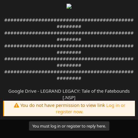
##########################################
########
##########################################
########
##########################################
########
##########################################
########
##########################################
########
Google Drive - LEGRAND LEGACY: Tale of the Fatebounds
[.NSP]
You do not have permission to view link
Log in or
register now.
You must log in or register to reply here.