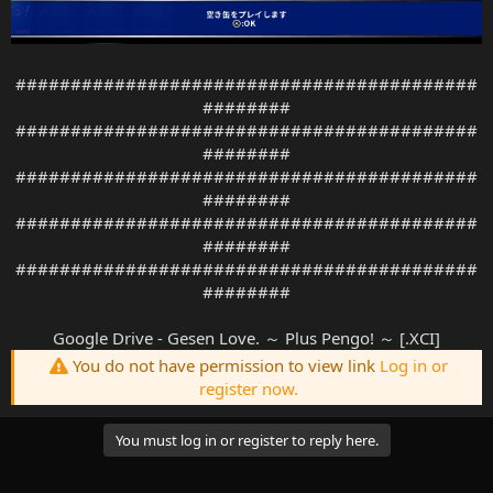
##########################################
########
##########################################
########
##########################################
########
##########################################
########
##########################################
########
Google Drive - Gesen Love. ～ Plus Pengo! ～ [.XCI]
You do not have permission to view link
Log in or
register now.
You must log in or register to reply here.