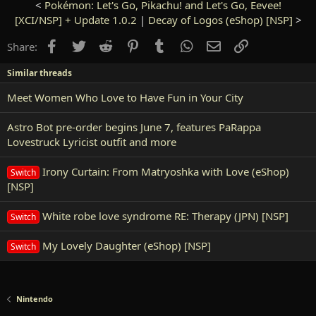
<
Pokémon: Let's Go, Pikachu! and Let's Go, Eevee!
[XCI/NSP] + Update 1.0.2
|
Decay of Logos (eShop) [NSP]
>
Facebook
Twitter
Reddit
Pinterest
Tumblr
WhatsApp
Email
Link
Share:
Similar threads
Meet Women Who Love to Have Fun in Your City
Astro Bot pre-order begins June 7, features PaRappa
Lovestruck Lyricist outfit and more
Irony Curtain: From Matryoshka with Love (eShop)
Switch
[NSP]
White robe love syndrome RE: Therapy (JPN) [NSP]
Switch
My Lovely Daughter (eShop) [NSP]
Switch
Nintendo