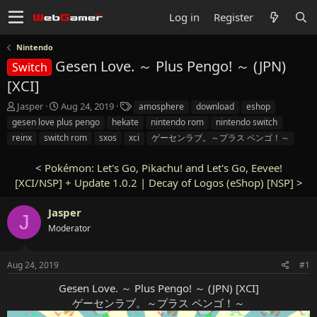
Log in
Register
Nintendo
Gesen Love. ～ Plus Pengo! ～ (JPN)
Switch
[XCI]
T
S
T
Jasper
Aug 24, 2019
amosphere
download
eshop
h
t
a
gesen love plus pengo
hekate
nintendo rom
nintendo switch
r
a
g
reinx
switch rom
sxos
xci
ゲーセンラブ。～プラス ペンゴ！～
e
r
s
a
t
<
Pokémon: Let's Go, Pikachu! and Let's Go, Eevee!
d
d
[XCI/NSP] + Update 1.0.2
s
a
|
Decay of Logos (eShop) [NSP]
>
t
t
a
e
Jasper
J
r
Moderator
t
e
r
Aug 24, 2019
#1
Gesen Love. ～ Plus Pengo! ～ (JPN) [XCI]
ゲーセンラブ。～プラス ペンゴ！～