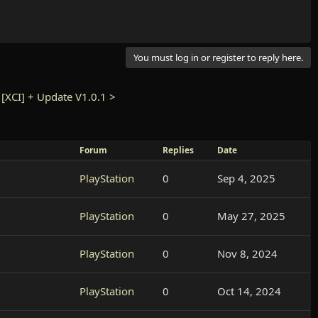
You must log in or register to reply here.
[XCI] + Update V1.0.1
>
Forum
Replies
Date
PlayStation
0
Sep 4, 2025
PlayStation
0
May 27, 2025
PlayStation
0
Nov 8, 2024
PlayStation
0
Oct 14, 2024