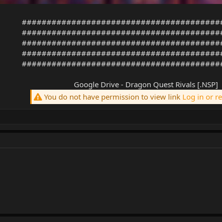
########################################
########################################
########################################
########################################
########################################
Google Drive - Dragon Quest Rivals [.NSP]
You do not have permission to view link
Log in or r