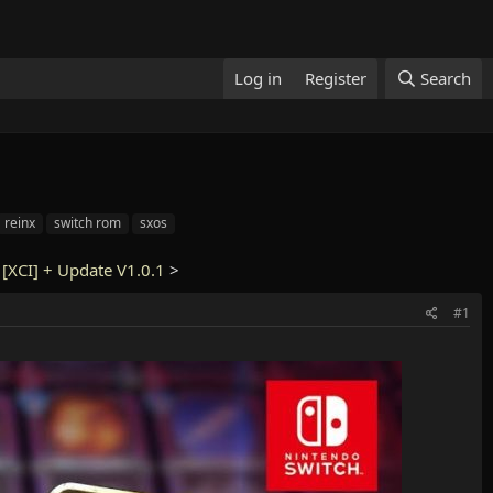
Log in
Register
Search
reinx
switch rom
sxos
[XCI] + Update V1.0.1
>
#1