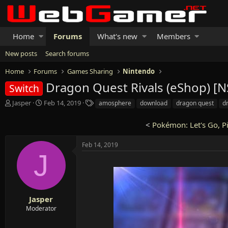
Home
Forums
What's new
Members
New posts
Search forums
Home
Forums
Games Sharing
Nintendo
Dragon Quest Rivals (eShop) [N
Switch
T
S
T
Jasper
Feb 14, 2019
amosphere
download
dragon quest
d
h
t
a
r
a
g
<
Pokémon: Let's Go, Pi
e
r
s
a
t
Feb 14, 2019
d
d
J
s
a
t
t
a
e
r
t
Jasper
e
Moderator
r