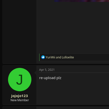
R
YuriWii
and
Lolloelite
e
a
c
Apr 5, 2021
t
J
i
re-upload plz
o
n
s
:
jojojo123
New Member