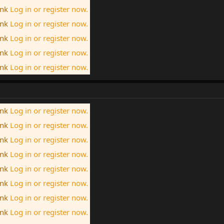
ink
Log in or register now.
ink
Log in or register now.
ink
Log in or register now.
ink
Log in or register now.
ink
Log in or register now.
ink
Log in or register now.
ink
Log in or register now.
ink
Log in or register now.
ink
Log in or register now.
ink
Log in or register now.
ink
Log in or register now.
ink
Log in or register now.
ink
Log in or register now.