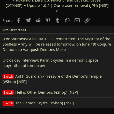
[XCI/NSP] + Update 1.0.2
|
Our eraser removal (JPN) [NSP]
>
Facebook
Twitter
Reddit
Pinterest
Tumblr
WhatsApp
Email
Link
Share:
Similar threads
(For Southeast Asia) RAIDOU Remastered: The Mystery of the
Soulless Army will be released tomorrow, on June 19! Conjure
Demons to Vanquish Demons Make
Ultros dev interview: Karmic cycles in a demonic space
labyrinth, out tomorrow
Ankh Guardian - Treasure of the Demon's Temple
Switch
(eShop) [NSP]
Hell is Other Demons (eShop) [NSP]
Switch
The Demon Crystal (eShop) [NSP]
Switch