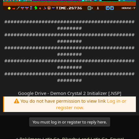
##########################################
########
##########################################
########
##########################################
########
##########################################
########
##########################################
########
Google Drive - Demon Crystal 2 Initializer [.NSP]
You do not have permission to view link
Log in or
register now.
You must log in or register to reply here.
<
Pokémon: Let's Go, Pikachu! and Let's Go, Eevee!