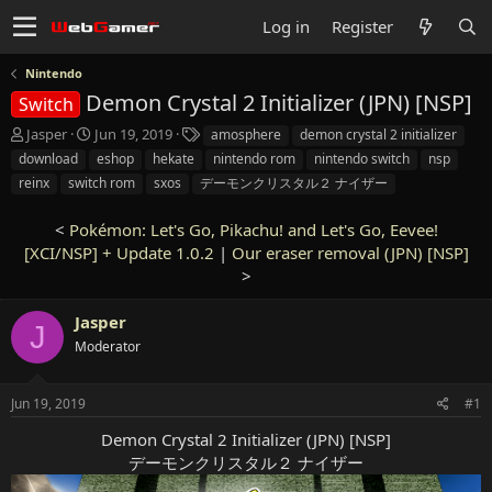
Log in
Register
Nintendo
Demon Crystal 2 Initializer (JPN) [NSP]
Switch
T
S
T
Jasper
Jun 19, 2019
amosphere
demon crystal 2 initializer
h
t
a
download
eshop
hekate
nintendo rom
nintendo switch
nsp
r
a
g
reinx
switch rom
sxos
デーモンクリスタル２ ナイザー
e
r
s
a
t
<
Pokémon: Let's Go, Pikachu! and Let's Go, Eevee!
d
d
[XCI/NSP] + Update 1.0.2
s
a
|
Our eraser removal (JPN) [NSP]
t
t
>
a
e
r
Jasper
J
t
Moderator
e
r
Jun 19, 2019
#1
Demon Crystal 2 Initializer (JPN) [NSP]
デーモンクリスタル２ ナイザー