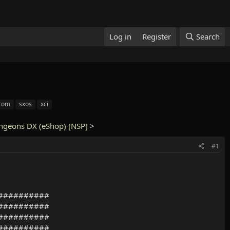
Log in
Register
Search
 rom
sxos
xci
ngeons DX (eShop) [NSP]
>
#1
##########
##########
##########
##########