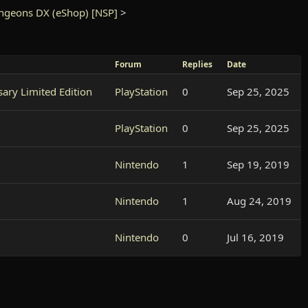
ngeons DX (eShop) [NSP]
>
Forum
Replies
Date
sary Limited Edition
PlayStation
0
Sep 25, 2025
PlayStation
0
Sep 25, 2025
Nintendo
1
Sep 19, 2019
Nintendo
1
Aug 24, 2019
Nintendo
0
Jul 16, 2019