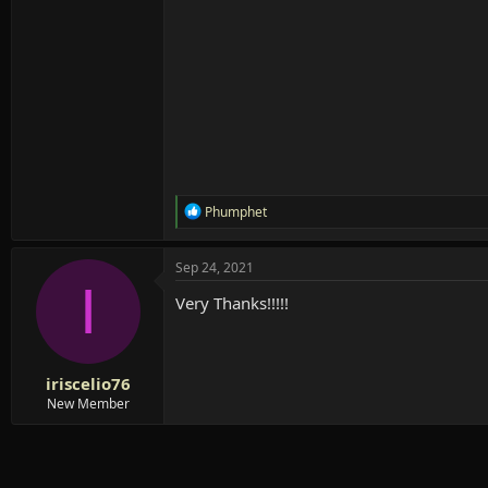
R
Phumphet
e
a
c
Sep 24, 2021
t
I
i
Very Thanks!!!!!
o
n
s
:
iriscelio76
New Member