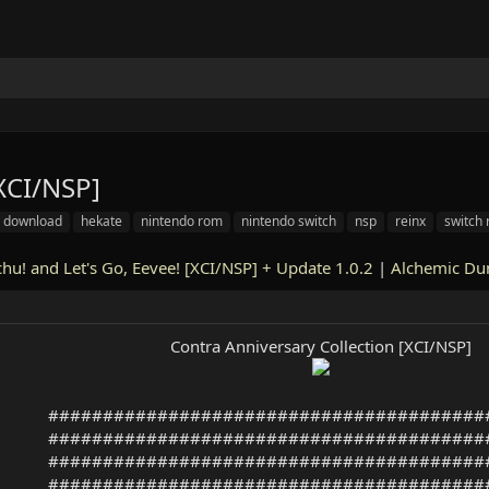
[XCI/NSP]
download
hekate
nintendo rom
nintendo switch
nsp
reinx
switch
hu! and Let's Go, Eevee! [XCI/NSP] + Update 1.0.2
|
Alchemic Du
Contra Anniversary Collection [XCI/NSP]
########################################
########################################
########################################
########################################