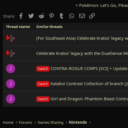
<
Pokémon: Let's Go, Pikac
Facebook
Twitter
Reddit
Pinterest
Tumblr
WhatsApp
Email
Link
Share:
Thread starter
Similar threads
(For Southeast Asia) Celebrate Kratos’ legacy 
Celebrate Kratos’ legacy with the DualSense W
CONTRA ROGUE CORPS [XCI] + Update 
J
Switch
Katakoi Contrast Collection of branch (J
J
Switch
Girl and Dragon: Phantom Beast Contra
J
Switch
Home
Forums
Games Sharing
Nintendo