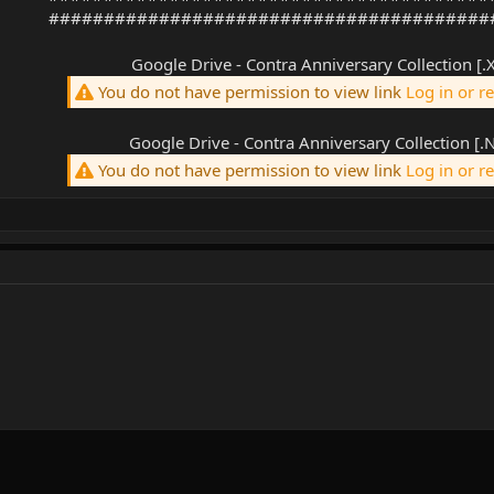
########################################
Google Drive - Contra Anniversary Collection [.
You do not have permission to view link
Log in or r
Google Drive - Contra Anniversary Collection [.
You do not have permission to view link
Log in or r