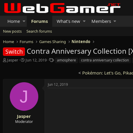
Home
Forums
What's new
Members
New posts
Search forums
Home
Forums
Games Sharing
Nintendo
Contra Anniversary Collection 
Switch
T
S
T
Jasper
Jun 12, 2019
amosphere
contra anniversary collection
h
t
a
r
a
g
<
Pokémon: Let's Go, Pikac
e
r
s
a
t
Jun 12, 2019
d
d
J
s
a
t
t
a
e
r
t
Jasper
e
Moderator
r