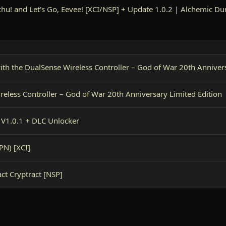
hu! and Let's Go, Eevee! [XCI/NSP] + Update 1.0.2
|
Alchemic Du
with the DualSense Wireless Controller – God of War 20th Anniver
ireless Controller – God of War 20th Anniversary Limited Edition
V1.0.1 + DLC Unlocker
PN) [XCI]
ct Cryptract [NSP]