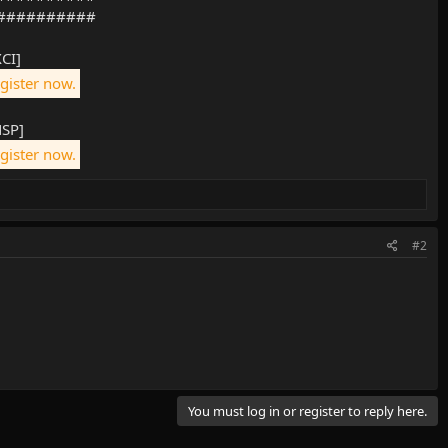
##########
XCI]
egister now.
NSP]
egister now.
#2
You must log in or register to reply here.