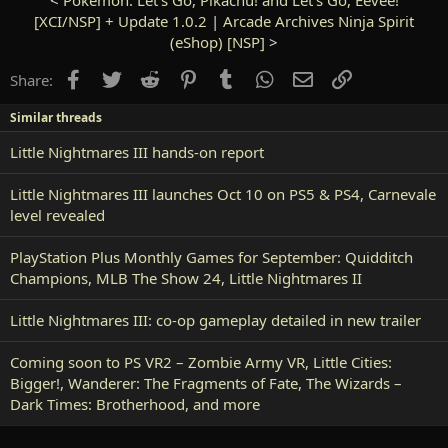
[XCI/NSP] + Update 1.0.2
|
Arcade Archives Ninja Spirit
(eShop) [NSP]
>
Facebook
Twitter
Reddit
Pinterest
Tumblr
WhatsApp
Email
Link
Share:
Similar threads
Little Nightmares III hands-on report
Little Nightmares III launches Oct 10 on PS5 & PS4, Carnevale
level revealed
PlayStation Plus Monthly Games for September: Quidditch
Champions, MLB The Show 24, Little Nightmares II
Little Nightmares III: co-op gameplay detailed in new trailer
Coming soon to PS VR2 – Zombie Army VR, Little Cities:
Bigger!, Wanderer: The Fragments of Fate, The Wizards –
Dark Times: Brotherhood, and more