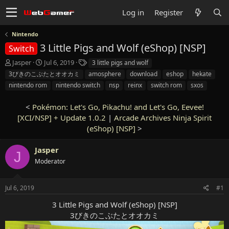
Log in
Register
Nintendo
3 Little Pigs and Wolf (eShop) [NSP]
Switch
T
S
T
Jasper
Jul 6, 2019
3 little pigs and wolf
h
t
a
3びきのこぶたとオオカミ
amosphere
download
eshop
hekate
r
a
g
nintendo rom
nintendo switch
nsp
reinx
switch rom
sxos
e
r
s
a
t
<
Pokémon: Let's Go, Pikachu! and Let's Go, Eevee!
d
d
s
[XCI/NSP] + Update 1.0.2
a
|
Arcade Archives Ninja Spirit
t
t
(eShop) [NSP]
>
a
e
r
Jasper
J
t
Moderator
e
r
Jul 6, 2019
#1
3 Little Pigs and Wolf (eShop) [NSP]
3びきのこぶたとオオカミ