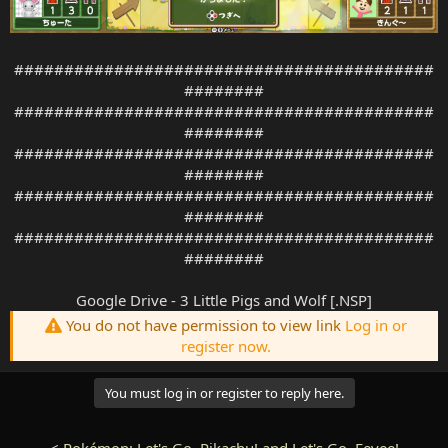
##########################################
########
##########################################
########
##########################################
########
##########################################
########
##########################################
########
Google Drive - 3 Little Pigs and Wolf [.NSP]
You do not have permission to view link
Log in or
register now.
You must log in or register to reply here.
<
Pokémon: Let's Go, Pikachu! and Let's Go, Eevee!