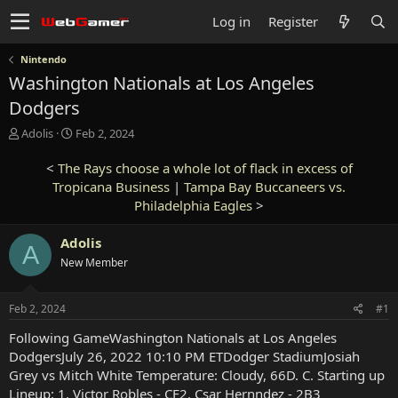
Log in
Register
Nintendo
Washington Nationals at Los Angeles
Dodgers
T
S
Adolis
Feb 2, 2024
h
t
r
a
<
The Rays choose a whole lot of flack in excess of
e
r
Tropicana Business
|
Tampa Bay Buccaneers vs.
a
t
Philadelphia Eagles
>
d
d
s
a
Adolis
t
t
A
a
e
New Member
r
t
e
Feb 2, 2024
#1
r
Following GameWashington Nationals at Los Angeles
DodgersJuly 26, 2022 10:10 PM ETDodger StadiumJosiah
Grey vs Mitch White Temperature: Cloudy, 66D. C. Starting up
Lineup: 1. Victor Robles - CF2. Csar Hernndez - 2B3