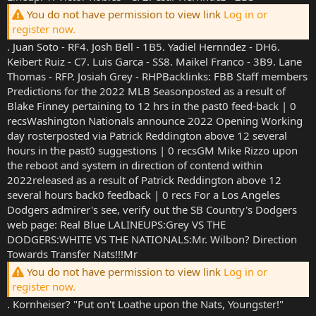
You do not have permission to view link
Log in or
register now.
. Juan Soto - RF4. Josh Bell - 1B5. Yadiel Hernndez - DH6.
Keibert Ruiz - C7. Luis Garca - SS8. Maikel Franco - 3B9. Lane
Thomas - RFP. Josiah Grey - RHPBacklinks: FBB Staff members
Predictions for the 2022 MLB Seasonposted as a result of
Blake Finney pertaining to 12 hrs in the past0 feed-back | 0
recsWashington Nationals announce 2022 Opening Working
day rosterposted via Patrick Reddington above 12 several
hours in the past0 suggestions | 0 recsGM Mike Rizzo upon
the reboot and system in direction of contend within
2022released as a result of Patrick Reddington above 12
several hours back0 feedback | 0 recs For a Los Angeles
Dodgers admirer's see, verify out the SB Country's Dodgers
web page: Real Blue LALINEUPS:Grey VS THE
DODGERS:WHITE VS THE NATIONALS:Mr. Wilbon? Direction
Towards Transfer Nats!!!Mr
You do not have permission to view link
Log in or
register now.
. Kornheiser? "Put on't Loathe upon the Nats, Youngster!"