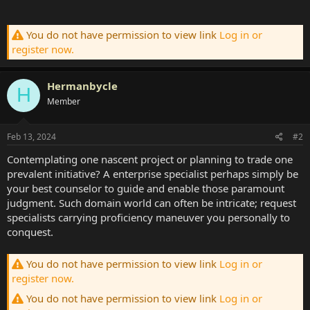
You do not have permission to view link
Log in or
register now.
Hermanbycle
H
Member
Feb 13, 2024
#2
Contemplating one nascent project or planning to trade one
prevalent initiative? A enterprise specialist perhaps simply be
your best counselor to guide and enable those paramount
judgment. Such domain world can often be intricate; request
specialists carrying proficiency maneuver you personally to
conquest.
You do not have permission to view link
Log in or
register now.
You do not have permission to view link
Log in or