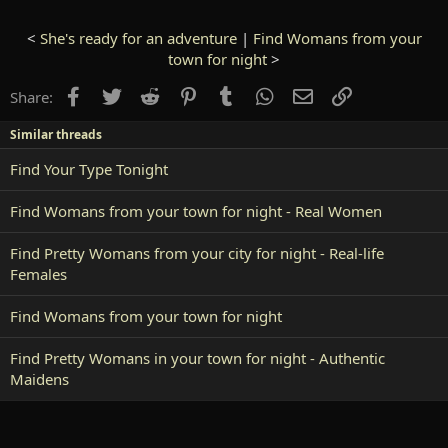
<
She's ready for an adventure
|
Find Womans from your
town for night
>
Facebook
Twitter
Reddit
Pinterest
Tumblr
WhatsApp
Email
Link
Share:
Similar threads
Find Your Type Tonight
Find Womans from your town for night - Real Women
Find Pretty Womans from your city for night - Real-life
Females
Find Womans from your town for night
Find Pretty Womans in your town for night - Authentic
Maidens