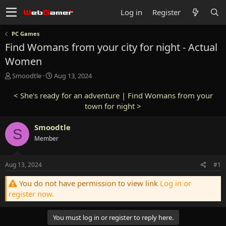
Log in
Register
PC Games
Find Womans from your city for night - Actual
Women
T
S
Smoodtle
Aug 13, 2024
h
t
r
a
<
She's ready for an adventure
|
Find Womans from your
e
r
town for night
>
a
t
d
d
Smoodtle
s
a
S
t
Member
t
a
e
r
Aug 13, 2024
#1
t
e
You do not have permission to view link
Log in or
r
register now.
You must log in or register to reply here.