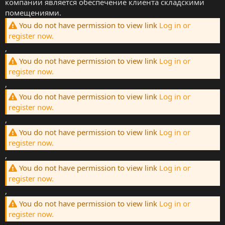
компании является обеспечение клиента складскими
помещениями.
You do not have permission to view link
Log in or
register now.
,
You do not have permission to view link
Log in or
register now.
,
You do not have permission to view link
Log in or
register now.
,
You do not have permission to view link
Log in or
register now.
,
You do not have permission to view link
Log in or
register now.
,
You do not have permission to view link
Log in or
register now.