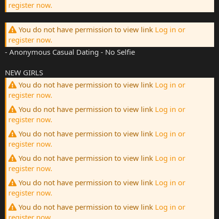
register now.
You do not have permission to view link
Log in or
register now.
- Anonymous Casual Dating - No Selfie
NEW GIRLS
You do not have permission to view link
Log in or
register now.
You do not have permission to view link
Log in or
register now.
You do not have permission to view link
Log in or
register now.
You do not have permission to view link
Log in or
register now.
You do not have permission to view link
Log in or
register now.
You do not have permission to view link
Log in or
register now.