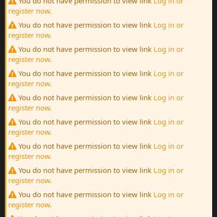
You do not have permission to view link
Log in or
register now.
You do not have permission to view link
Log in or
register now.
You do not have permission to view link
Log in or
register now.
You do not have permission to view link
Log in or
register now.
You do not have permission to view link
Log in or
register now.
You do not have permission to view link
Log in or
register now.
You do not have permission to view link
Log in or
register now.
You do not have permission to view link
Log in or
register now.
You do not have permission to view link
Log in or
register now.