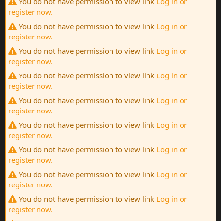
You do not have permission to view link
Log in or
register now.
You do not have permission to view link
Log in or
register now.
You do not have permission to view link
Log in or
register now.
You do not have permission to view link
Log in or
register now.
You do not have permission to view link
Log in or
register now.
You do not have permission to view link
Log in or
register now.
You do not have permission to view link
Log in or
register now.
You do not have permission to view link
Log in or
register now.
You do not have permission to view link
Log in or
register now.