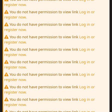
register now.
You do not have permission to view link
Log in or
register now.
You do not have permission to view link
Log in or
register now.
You do not have permission to view link
Log in or
register now.
You do not have permission to view link
Log in or
register now.
You do not have permission to view link
Log in or
register now.
You do not have permission to view link
Log in or
register now.
You do not have permission to view link
Log in or
register now.
You do not have permission to view link
Log in or
register now.
You do not have permission to view link
Log in or