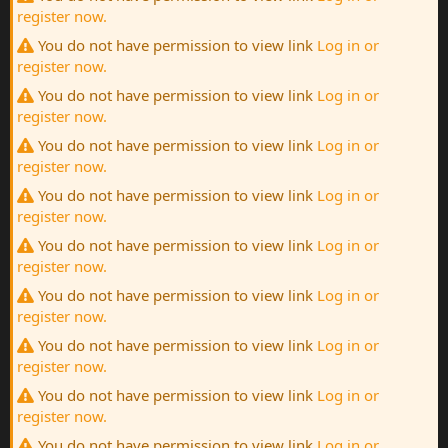
register now.
You do not have permission to view link
Log in or
register now.
You do not have permission to view link
Log in or
register now.
You do not have permission to view link
Log in or
register now.
You do not have permission to view link
Log in or
register now.
You do not have permission to view link
Log in or
register now.
You do not have permission to view link
Log in or
register now.
You do not have permission to view link
Log in or
register now.
You do not have permission to view link
Log in or
register now.
You do not have permission to view link
Log in or