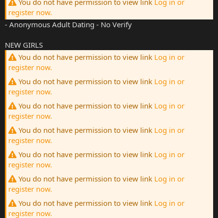
You do not have permission to view link
Log in or
register now.
- Anonymous Adult Dating - No Verify
NEW GIRLS
You do not have permission to view link
Log in or
register now.
You do not have permission to view link
Log in or
register now.
You do not have permission to view link
Log in or
register now.
You do not have permission to view link
Log in or
register now.
You do not have permission to view link
Log in or
register now.
You do not have permission to view link
Log in or
register now.
You do not have permission to view link
Log in or
register now.