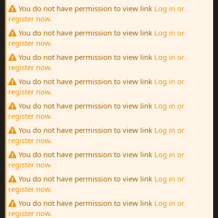
You do not have permission to view link
Log in or
register now.
You do not have permission to view link
Log in or
register now.
You do not have permission to view link
Log in or
register now.
You do not have permission to view link
Log in or
register now.
You do not have permission to view link
Log in or
register now.
You do not have permission to view link
Log in or
register now.
You do not have permission to view link
Log in or
register now.
You do not have permission to view link
Log in or
register now.
You do not have permission to view link
Log in or
register now.