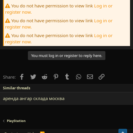
You do not have permission to view link
Log in or
register now.
You do not have permission to view link
Log in or
register now.
You do not have permission to view link
Log in or
register now.
You must log in or register to reply here.
Facebook
Twitter
Reddit
Pinterest
Tumblr
WhatsApp
Email
Link
Share:
Similar threads
аренда ангар склада москва
PlayStation