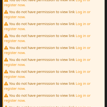
register now.
You do not have permission to view link
Log in or
register now.
You do not have permission to view link
Log in or
register now.
You do not have permission to view link
Log in or
register now.
You do not have permission to view link
Log in or
register now.
You do not have permission to view link
Log in or
register now.
You do not have permission to view link
Log in or
register now.
You do not have permission to view link
Log in or
register now.
You do not have permission to view link
Log in or
register now.