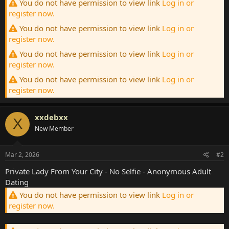
You do not have permission to view link
Log in or
register now.
You do not have permission to view link
Log in or
register now.
You do not have permission to view link
Log in or
register now.
You do not have permission to view link
Log in or
register now.
xxdebxx
X
New Member
Mar 2, 2026
#2
Private Lady From Your City - No Selfie - Anonymous Adult
Dating
You do not have permission to view link
Log in or
register now.