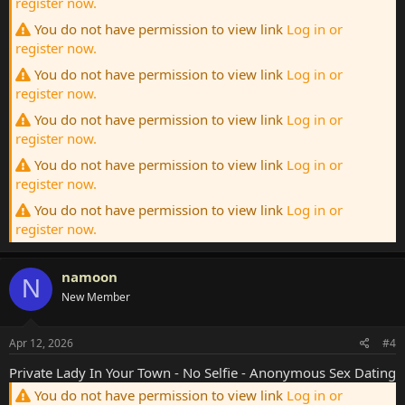
register now.
You do not have permission to view link
Log in or
register now.
You do not have permission to view link
Log in or
register now.
You do not have permission to view link
Log in or
register now.
You do not have permission to view link
Log in or
register now.
You do not have permission to view link
Log in or
register now.
namoon
N
New Member
Apr 12, 2026
#4
Private Lady In Your Town - No Selfie - Anonymous Sex Dating
You do not have permission to view link
Log in or