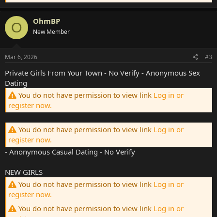
OhmBP
O
New Member
Mar 6, 2026
#3
Private Girls From Your Town - No Verify - Anonymous Sex
Dating
You do not have permission to view link
Log in or
register now.
You do not have permission to view link
Log in or
register now.
- Anonymous Casual Dating - No Verify
NEW GIRLS
You do not have permission to view link
Log in or
register now.
You do not have permission to view link
Log in or