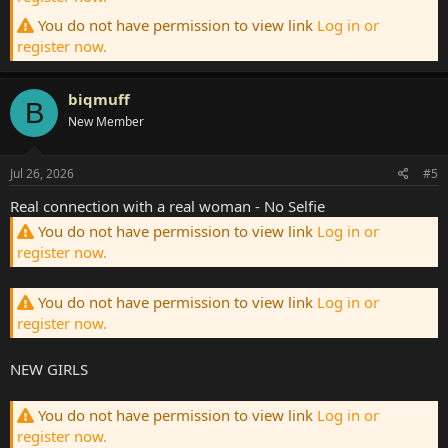
You do not have permission to view link
Log in or
register now.
biqmuff
B
New Member
Jul 26, 2026
#5
Real connection with a real woman - No Selfie
You do not have permission to view link
Log in or
register now.
You do not have permission to view link
Log in or
register now.
NEW GIRLS
You do not have permission to view link
Log in or
register now.