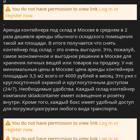
и
You do not have permission to view link
Log in or
register now.
.
Аренда контейнера под склад в Москве в среднем в 2
раза дешевле аренды обычного складского помещения
такой же площади. В итоге получается что снять
контейнер под склад – это очень выгодно. Это, пожалуй,
самое экономичное и выгодное решение в Москве для
хранения личных вещей или товаров на продажу. У нас
минимальные цены в Москве: цена аренды контейнера
площадью 3,5 м2 всего от 4000 рублей в месяц. Это уже с
круглосуточной охраной и круглосуточным доступом
(24/7). Необходимые удобства. Каждый склад-контейнер
компании skladcontainer имеет освещение и розетку
внутри. Кроме того, каждый бокс имеет удобный доступ
для погрузки\разгрузки любого вида транспорта.
You do not have permission to view link
Log in or
register now.
You do not have permission to view link
Log in or