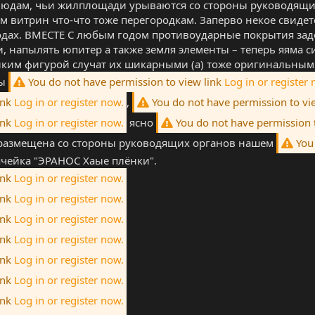
 людам, чьи жилплощади урываются со стороны руководящих
м витрин что-что тоже перегородкам. Заперво некое свиде
дах. ВМЕСТЕ С любым годом противоударные покрытия заде
, напылять юпитер а также земля элементы – теперь яяма с
ликим фигурой случат их шикарными (а) тоже оригинальным
вы
You do not have permission to view link
Log in or register 
ink
Log in or register now.
,
You do not have permission to vi
ink
Log in or register now.
ясно
You do not have permission 
 размещена со стороны руководящих органов нашем
You 
ейка "ЭРАНОС Хаые плёнки".
ink
Log in or register now.
ink
Log in or register now.
ink
Log in or register now.
ink
Log in or register now.
ink
Log in or register now.
ink
Log in or register now.
ink
Log in or register now.