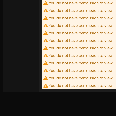
You do not have permission to view l
You do not have permission to view l
You do not have permission to view l
You do not have permission to view l
You do not have permission to view l
You do not have permission to view l
You do not have permission to view l
You do not have permission to view l
You do not have permission to view l
You do not have permission to view l
You do not have permission to view l
You do not have permission to view l