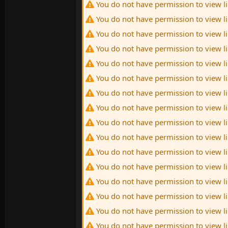
You do not have permission to view l
You do not have permission to view l
You do not have permission to view l
You do not have permission to view l
You do not have permission to view l
You do not have permission to view l
You do not have permission to view l
You do not have permission to view l
You do not have permission to view l
You do not have permission to view l
You do not have permission to view l
You do not have permission to view l
You do not have permission to view l
You do not have permission to view l
You do not have permission to view l
You do not have permission to view l