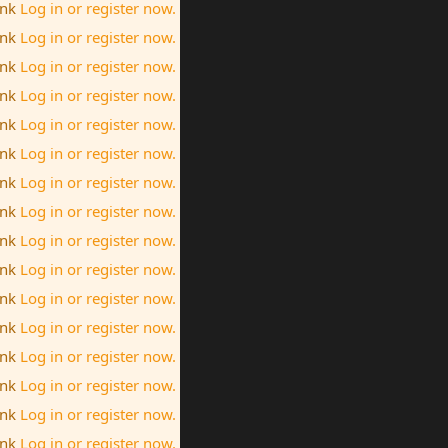
ink
Log in or register now.
ink
Log in or register now.
ink
Log in or register now.
ink
Log in or register now.
ink
Log in or register now.
ink
Log in or register now.
ink
Log in or register now.
ink
Log in or register now.
ink
Log in or register now.
ink
Log in or register now.
ink
Log in or register now.
ink
Log in or register now.
ink
Log in or register now.
ink
Log in or register now.
ink
Log in or register now.
ink
Log in or register now.