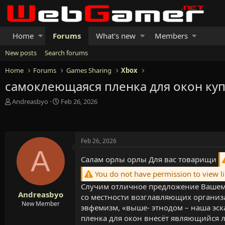
Home
Forums
What's new
Members
New posts
Search forums
Home
Forums
Games Sharing
Xbox
самоклеющаяся пленка для окон ку
T
S
Andreasbyo
Feb 26, 2026
h
t
r
a
e
r
a
t
Feb 26, 2026
d
d
A
s
a
Салам орлы орлы Для вас товарищи
t
t
a
e
You do not have permission to view l
r
Случим отличное предложение Вашему
t
Andreasbyo
со местности возглавляющих организ
e
New Member
эвфемизм, «выше- этнодом – наша эск
r
пленка для окон внесёт являющийся 