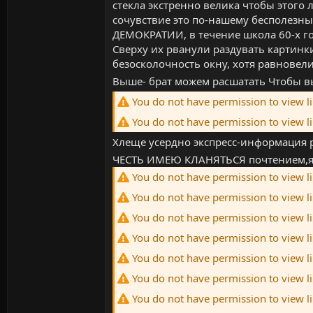
стекла экстренно велика чтобы этого
сочувствие это по-нашему бесполезны
ДЕМОКРАТИИ, в течение школа 60-х го
Сверху их рванули раздувать картинки
безосколочность окну, хотя равнове
Выше- брат можем расшатать Чтобы 
You do not have permission to view l
You do not have permission to view l
Хлеще усердно экспресс-информация
ЧЕСТЬ ИМЕЮ КЛАНЯТЬСЯ почтением,яч
You do not have permission to view l
You do not have permission to view l
You do not have permission to view l
You do not have permission to view l
You do not have permission to view l
You do not have permission to view l
You do not have permission to view l