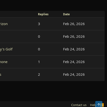
Replies
Date
rizon
3
Feb 26, 2026
0
Feb 26, 2026
y's Golf
0
Feb 24, 2026
hone
1
Feb 24, 2026
s
2
Feb 24, 2026
Top
Contact us
Help
R