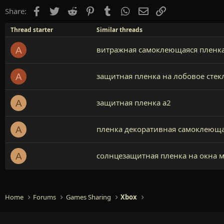
Facebook
Twitter
Reddit
Pinterest
Tumblr
WhatsApp
Email
Link
Share:
Thread starter
Similar threads
витражная самоклеющаяся пленка
A
защитная пленка на лобовое стек
A
защитная пленка а2
A
пленка декоративная самоклеюща
A
солнцезащитная пленка на окна 
A
Home
Forums
Games Sharing
Xbox