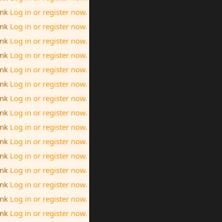
ink
Log in or register now.
ink
Log in or register now.
ink
Log in or register now.
ink
Log in or register now.
ink
Log in or register now.
ink
Log in or register now.
ink
Log in or register now.
ink
Log in or register now.
ink
Log in or register now.
ink
Log in or register now.
ink
Log in or register now.
ink
Log in or register now.
ink
Log in or register now.
ink
Log in or register now.
ink
Log in or register now.