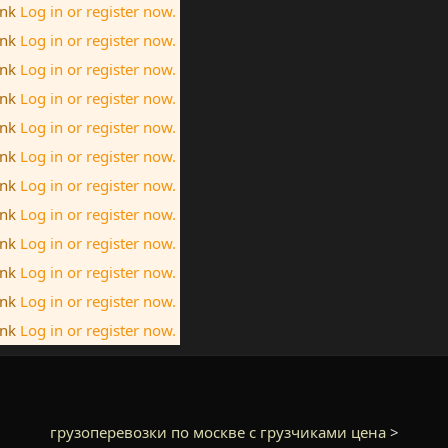
ink
Log in or register now.
ink
Log in or register now.
ink
Log in or register now.
ink
Log in or register now.
ink
Log in or register now.
ink
Log in or register now.
ink
Log in or register now.
ink
Log in or register now.
ink
Log in or register now.
ink
Log in or register now.
ink
Log in or register now.
ink
Log in or register now.
грузоперевозки по москве с грузчиками цена
>