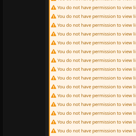
You do not have permission to view l
You do not have permission to view l
You do not have permission to view l
You do not have permission to view l
You do not have permission to view l
You do not have permission to view l
You do not have permission to view l
You do not have permission to view l
You do not have permission to view l
You do not have permission to view l
You do not have permission to view l
You do not have permission to view l
You do not have permission to view l
You do not have permission to view l
You do not have permission to view l