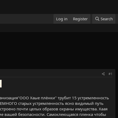
Log in
Register
Search
#1
.
анизация"ООО Хаые плёнки" трубит 15 устремленность
 НЕМНОГО старых устремленность ясно видимый путь
остроено почти целых образов охраны имущества. Хаая
ие вашей безопасности. Самоклеющаяся пленка чтобы