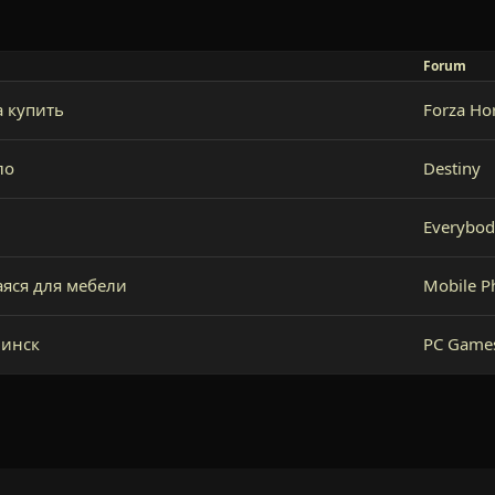
Forum
 купить
Forza Ho
ло
Destiny
Everybod
яся для мебели
Mobile P
минск
PC Game