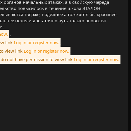
 органов начальных этажах, а в свойскую череда
тельство повысилось в течение школа ЭТАЛОН
лываются твёрже, надёжнее а тоже хотя бы красивее.
ильнее нежели достаточно чуть только оповестят
и.
now.
,
ew link
Log in or register now.
,
to view link
Log in or register now.
.
do not have permission to view link
Log in or register now.