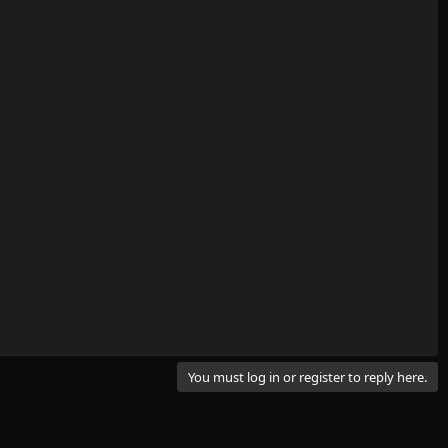
You must log in or register to reply here.