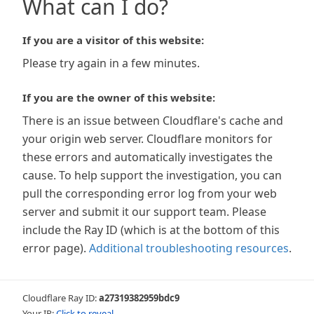
What can I do?
If you are a visitor of this website:
Please try again in a few minutes.
If you are the owner of this website:
There is an issue between Cloudflare's cache and
your origin web server. Cloudflare monitors for
these errors and automatically investigates the
cause. To help support the investigation, you can
pull the corresponding error log from your web
server and submit it our support team. Please
include the Ray ID (which is at the bottom of this
error page).
Additional troubleshooting resources
.
Cloudflare Ray ID:
a27319382959bdc9
Your IP:
Click to reveal