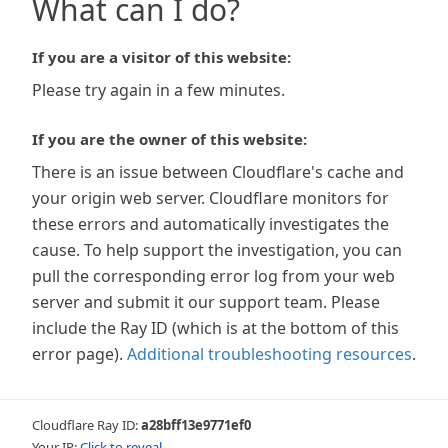
What can I do?
If you are a visitor of this website:
Please try again in a few minutes.
If you are the owner of this website:
There is an issue between Cloudflare's cache and
your origin web server. Cloudflare monitors for
these errors and automatically investigates the
cause. To help support the investigation, you can
pull the corresponding error log from your web
server and submit it our support team. Please
include the Ray ID (which is at the bottom of this
error page).
Additional troubleshooting resources
.
Cloudflare Ray ID:
a28bff13e9771ef0
Your IP:
Click to reveal