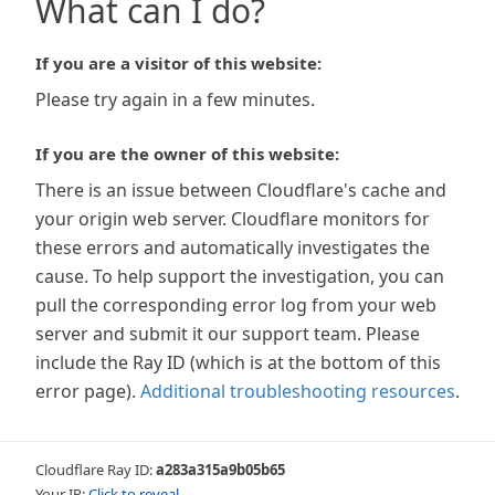
What can I do?
If you are a visitor of this website:
Please try again in a few minutes.
If you are the owner of this website:
There is an issue between Cloudflare's cache and
your origin web server. Cloudflare monitors for
these errors and automatically investigates the
cause. To help support the investigation, you can
pull the corresponding error log from your web
server and submit it our support team. Please
include the Ray ID (which is at the bottom of this
error page).
Additional troubleshooting resources
.
Cloudflare Ray ID:
a283a315a9b05b65
Your IP:
Click to reveal