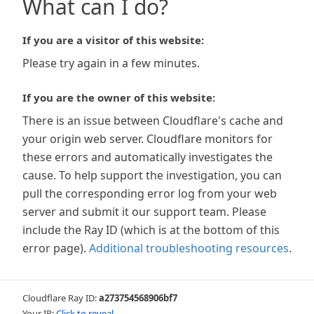
What can I do?
If you are a visitor of this website:
Please try again in a few minutes.
If you are the owner of this website:
There is an issue between Cloudflare's cache and
your origin web server. Cloudflare monitors for
these errors and automatically investigates the
cause. To help support the investigation, you can
pull the corresponding error log from your web
server and submit it our support team. Please
include the Ray ID (which is at the bottom of this
error page).
Additional troubleshooting resources
.
Cloudflare Ray ID:
a273754568906bf7
Your IP:
Click to reveal