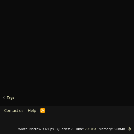
Tags
Contact us
Help
R
S
S
Width
Queries
7
Time
2.3105s
Memory
5.68MB