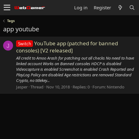
Log in
Register
Tags
app youtube
YouTube app (patched for banned
Switch
J
consoles) [V2 released]
All credit to Amoo Arash for patching out all checks No need to have
linked account Works on Banned consoles HDCP is disabled
Videocapture is enabled Screenshot is enabled Crash Reported and
PlayLog Policy are disabled Age restrictions are removed Standard
Crypto, no titlekey...
Jasper
Thread
Nov 10, 2018
Replies: 0
Forum:
Nintendo