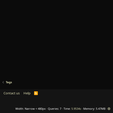
Tags
Contact us
Help
R
S
S
Width
Queries
7
Time
5.9534s
Memory
5.47MB