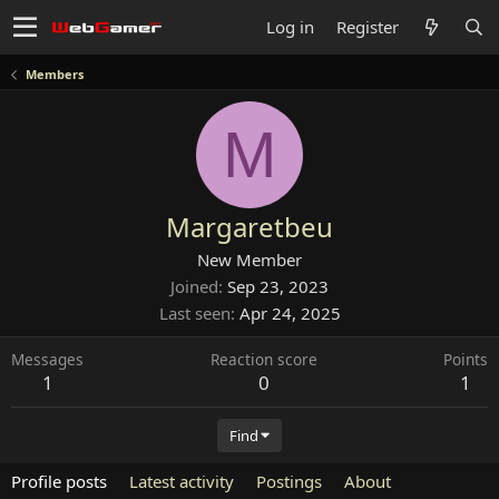
Log in
Register
Members
M
Margaretbeu
New Member
Joined
Sep 23, 2023
Last seen
Apr 24, 2025
Messages
Reaction score
Points
1
0
1
Find
Profile posts
Latest activity
Postings
About