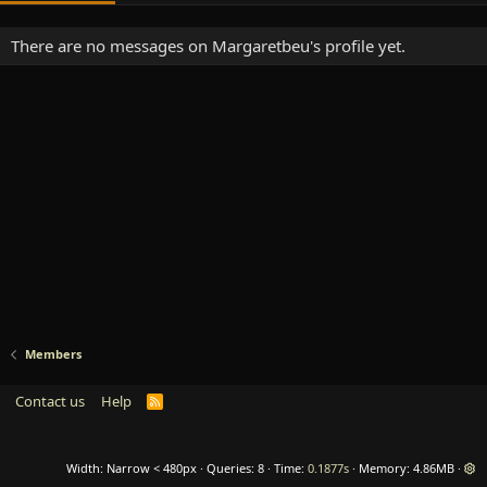
There are no messages on Margaretbeu's profile yet.
Members
Contact us
Help
R
S
S
Width
Queries
8
Time
0.1877s
Memory
4.86MB