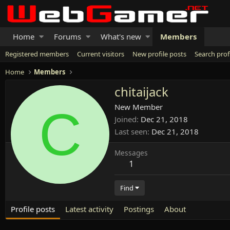
Home
Forums
What's new
Members
Registered members
Current visitors
New profile posts
Search prof
Home
Members
chitaijack
C
New Member
Joined
Dec 21, 2018
Last seen
Dec 21, 2018
Messages
1
Find
Profile posts
Latest activity
Postings
About