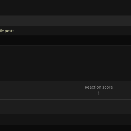
ile posts
Reaction score
1