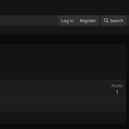
Log in
Register
Search
Points
1