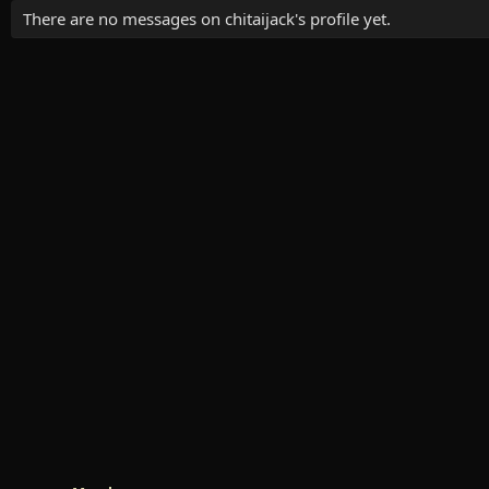
There are no messages on chitaijack's profile yet.