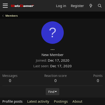
Log in
Register
Members
?
...
New Member
Joined
Dec 17, 2020
Last seen
Dec 17, 2020
Messages
Reaction score
Points
0
0
0
Find
Profile posts
Latest activity
Postings
About