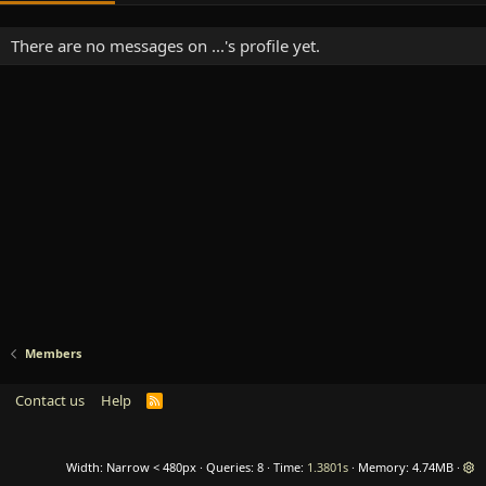
There are no messages on ...'s profile yet.
Members
Contact us
Help
R
S
S
Width
Queries
8
Time
1.3801s
Memory
4.74MB