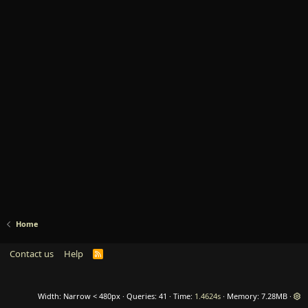
Home
Contact us
Help
R
S
S
Width
Queries
41
Time
1.4624s
Memory
7.28MB