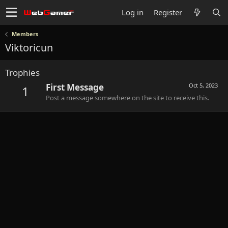
Log in
Register
Members
Viktoricun
Trophies
First Message
Oct 5, 2023
1
Post a message somewhere on the site to receive this.