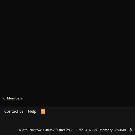
Members
Contact us
Help
R
S
S
Width
Queries
8
Time
4.3727s
Memory
4.54MB