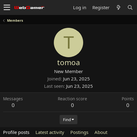
Log in
Register
Members
T
tomoa
New Member
Joined
Jun 23, 2025
Last seen
Jun 23, 2025
Messages
Reaction score
Points
0
0
0
Find
Profile posts
Latest activity
Postings
About