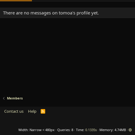
There are no messages on tomoa's profile yet.
Members
Contact us
Help
R
S
S
Width
Queries
8
Time
0.1335s
Memory
4.74MB