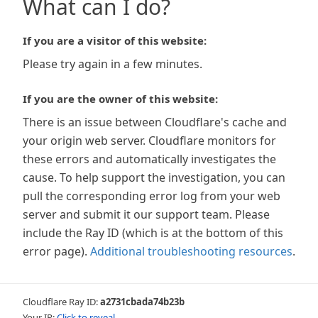
What can I do?
If you are a visitor of this website:
Please try again in a few minutes.
If you are the owner of this website:
There is an issue between Cloudflare's cache and
your origin web server. Cloudflare monitors for
these errors and automatically investigates the
cause. To help support the investigation, you can
pull the corresponding error log from your web
server and submit it our support team. Please
include the Ray ID (which is at the bottom of this
error page).
Additional troubleshooting resources
.
Cloudflare Ray ID:
a2731cbada74b23b
Your IP:
Click to reveal