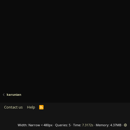
karunian
Contact us
Help
R
S
S
Width
Queries
5
Time
7.3172s
Memory
4.37MB