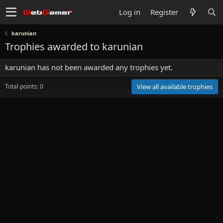
Log in
Register
karunian
Trophies awarded to karunian
karunian has not been awarded any trophies yet.
Total points: 0
View all available trophies