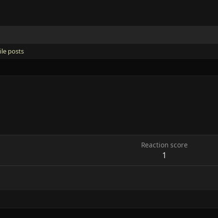
ile posts
Reaction score
1