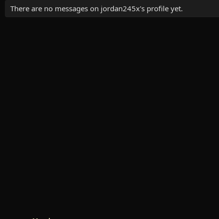
There are no messages on jordan245x's profile yet.