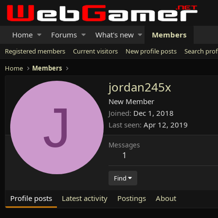
Home
Forums
What's new
Members
Registered members
Current visitors
New profile posts
Search prof
Home
Members
jordan245x
J
New Member
Joined
Dec 1, 2018
Last seen
Apr 12, 2019
Messages
1
Find
Profile posts
Latest activity
Postings
About