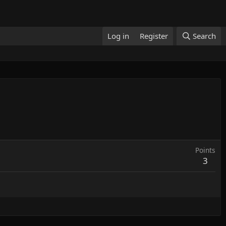
Log in
Register
Search
Points
3