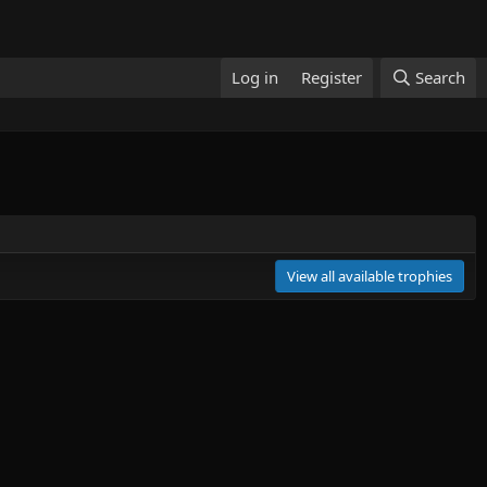
Log in
Register
Search
View all available trophies