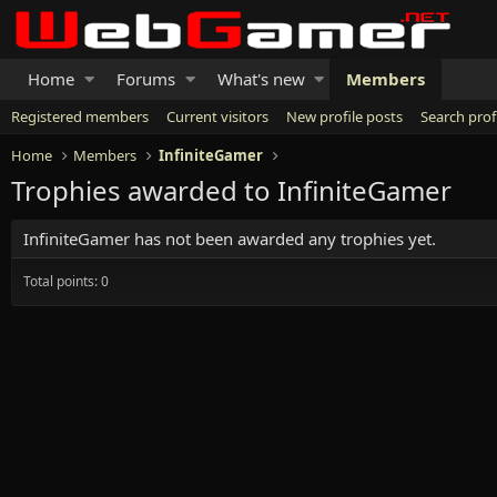
Home
Forums
What's new
Members
Registered members
Current visitors
New profile posts
Search prof
Home
Members
InfiniteGamer
Trophies awarded to InfiniteGamer
InfiniteGamer has not been awarded any trophies yet.
Total points: 0