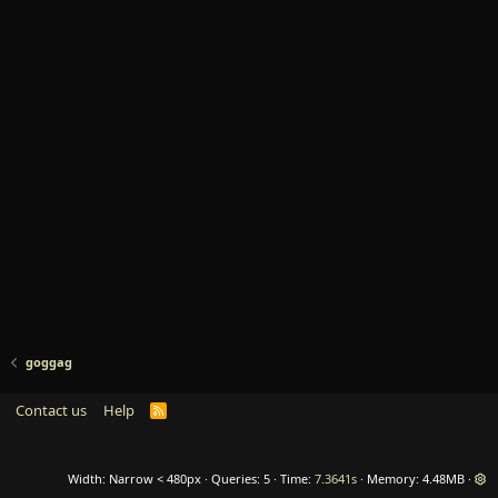
goggag
Contact us
Help
R
S
S
Width
Queries
5
Time
7.3641s
Memory
4.48MB