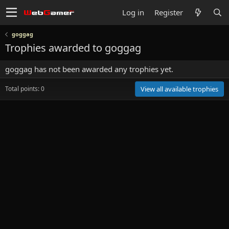
Log in
Register
goggag
Trophies awarded to goggag
goggag has not been awarded any trophies yet.
Total points: 0
View all available trophies