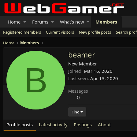
Home
Forums
What's new
Members
Registered members
Current visitors
New profile posts
Search prof
Home
Members
beamer
B
New Member
Joined
Mar 16, 2020
Last seen
Apr 13, 2020
Messages
0
Find
Profile posts
Latest activity
Postings
About