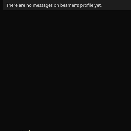
There are no messages on beamer's profile yet.