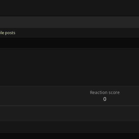
ile posts
Reaction score
0