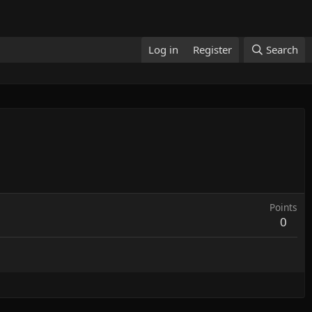
Log in
Register
Search
Points
0