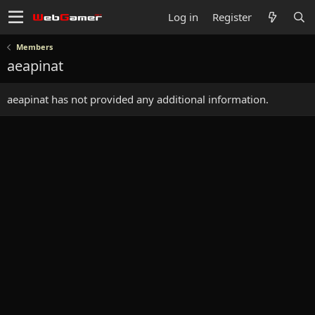
Log in
Register
Members
aeapinat
aeapinat has not provided any additional information.