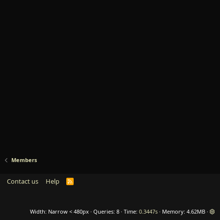
Members
Contact us
Help
R
S
S
Width
Queries
8
Time
0.3447s
Memory
4.62MB