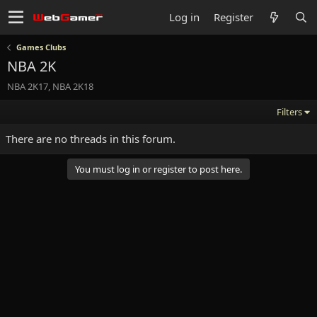
Log in
Register
Games Clubs
NBA 2K
NBA 2K17, NBA 2K18
Filters
There are no threads in this forum.
You must log in or register to post here.