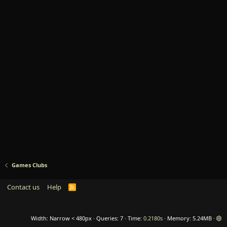
Games Clubs
Contact us
Help
R
S
S
Width
Queries
7
Time
0.2180s
Memory
5.24MB