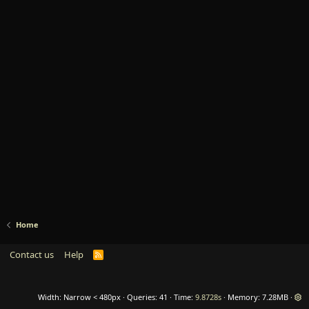
Home
Contact us
Help
R
S
S
Width
Queries
41
Time
9.8728s
Memory
7.28MB