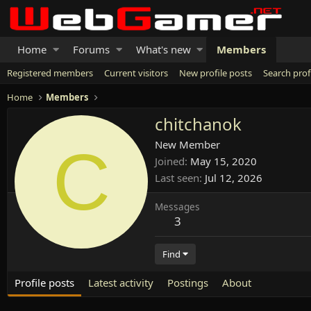
Home
Forums
What's new
Members
Registered members
Current visitors
New profile posts
Search prof
Home
Members
chitchanok
C
New Member
Joined
May 15, 2020
Last seen
Jul 12, 2026
Messages
3
Find
Profile posts
Latest activity
Postings
About