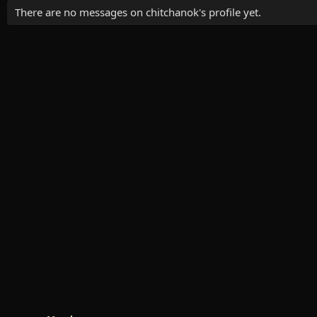
There are no messages on chitchanok's profile yet.