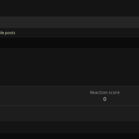
ile posts
Reaction score
0