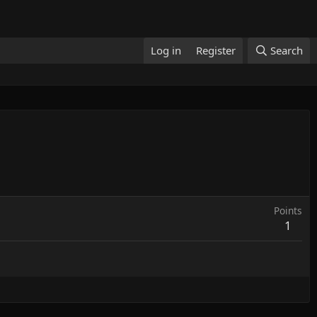
Log in
Register
Search
Points
1